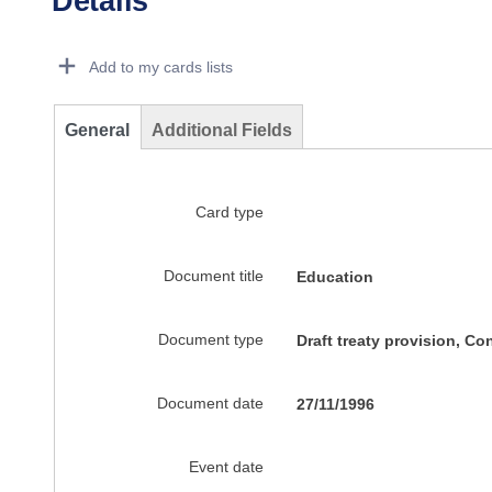
Details
Dorie Details Actions Portlet
Add to my cards lists
General
Additional Fields
Card type
Document title
Education
Document type
Draft treaty provision, C
Document date
27/11/1996
Event date