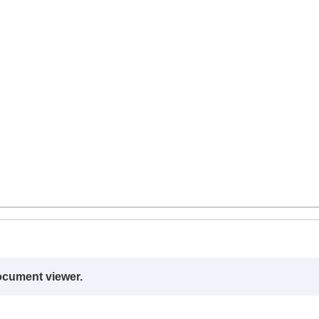
ocument viewer.