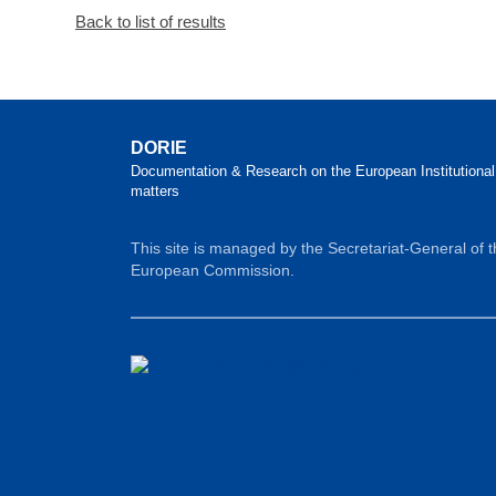
Back to list of results
DORIE
Documentation & Research on the European Institutional
matters
This site is managed by the Secretariat-General of 
European Commission.