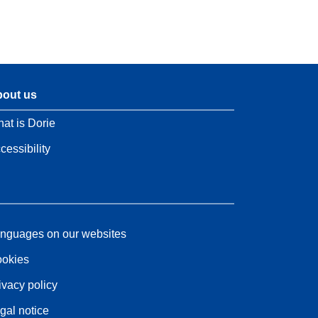
out us
at is Dorie
cessibility
nguages on our websites
okies
ivacy policy
gal notice