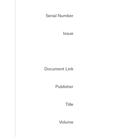
Serial Number
Issue
Document Link
Publisher
Title
Volume