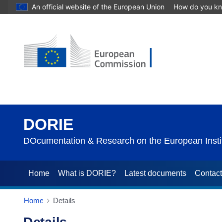
An official website of the European Union
How do you k
DORIE
DOcumentation & Research on the European Instit
Home
What is DORIE?
Latest documents
Contac
Home
Details