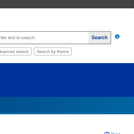
Search
dvanced search
Search by theme