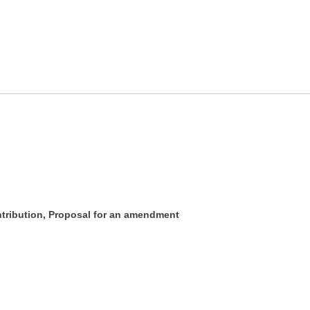
ontribution, Proposal for an amendment