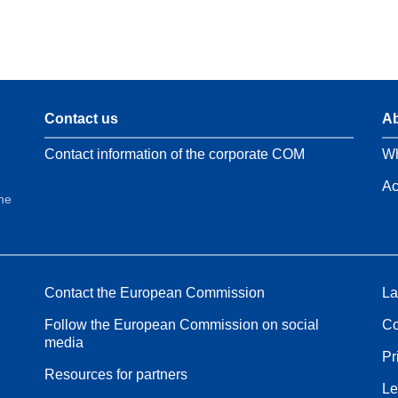
Contact us
Ab
Contact information of the corporate COM
Wh
Ac
the
Contact the European Commission
La
Follow the European Commission on social
Co
media
Pr
Resources for partners
Le