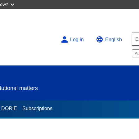
now?
Log in
English
A
utional matters
t DORIE
Subscriptions