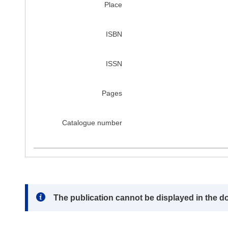
Place
ISBN
ISSN
Pages
Catalogue number
Note:
The publication cannot be displayed in the d