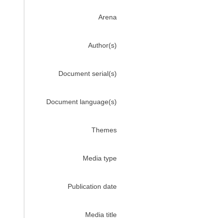
Arena
Author(s)
Document serial(s)
Document language(s)
Themes
Media type
Publication date
Media title