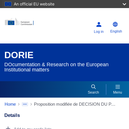
An official EU website
English
Log in
DORIE
DOcumentation & Research on the European
Institutional matters
Search
Menu
Home
Proposition modifiée de DECISION DU PARLEMENT EUROPEEN ET DU CONSEIL établissant un programme d'action communautaire pour encourager la coopération entre les États membres visant à lutter contre l'exclusion sociale
Details
Dorie Details Actions Portlet