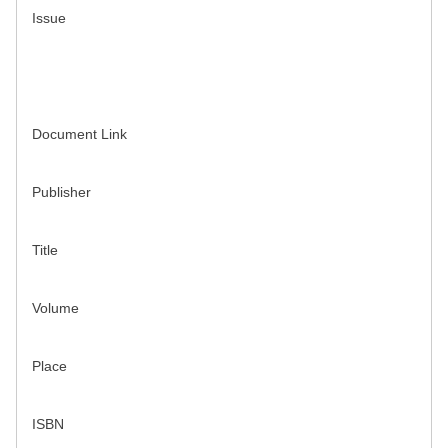
Issue
Document Link
Publisher
Title
Volume
Place
ISBN