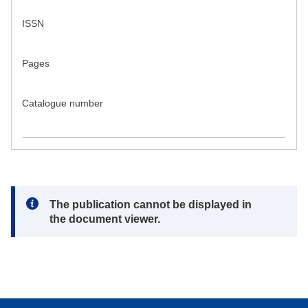
ISSN
Pages
Catalogue number
Note:
The publication cannot be displayed in
the document viewer.