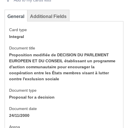
Add to my cards lists
General
Additional Fields
Card type
Integral
Document title
Proposition modifiée de DECISION DU PARLEMENT
EUROPEEN ET DU CONSEIL établissant un programme
d'action communautaire pour encourager la
coopération entre les États membres visant à lutter
contre l'exclusion sociale
Document type
Proposal for a decision
Document date
24/11/2000
Arena