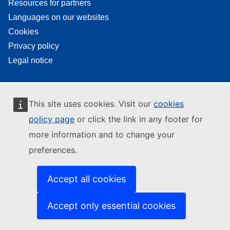
Resources for partners
Languages on our websites
Cookies
Privacy policy
Legal notice
This site uses cookies. Visit our
cookies
policy page
or click the link in any footer for
more information and to change your
preferences.
Accept all cookies
Accept only essential cookies