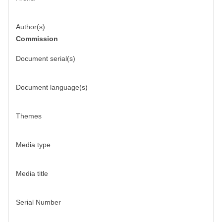
Author(s)
Commission
Document serial(s)
Document language(s)
Themes
Media type
Media title
Serial Number