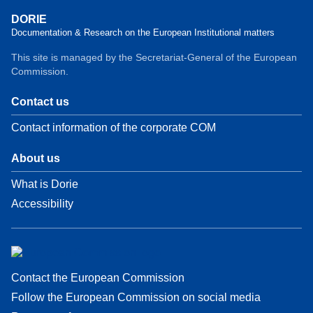
DORIE
Documentation & Research on the European Institutional matters
This site is managed by the Secretariat-General of the European
Commission.
Contact us
Contact information of the corporate COM
About us
What is Dorie
Accessibility
Contact the European Commission
Follow the European Commission on social media