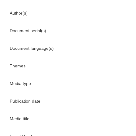
Author(s)
Document serial(s)
Document language(s)
Themes
Media type
Publication date
Media title