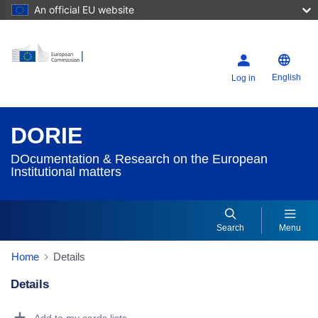
An official EU website
English
Log in
DORIE
DOcumentation & Research on the European
Institutional matters
Search
Menu
Home
Details
Details
Dorie Details Actions Portlet