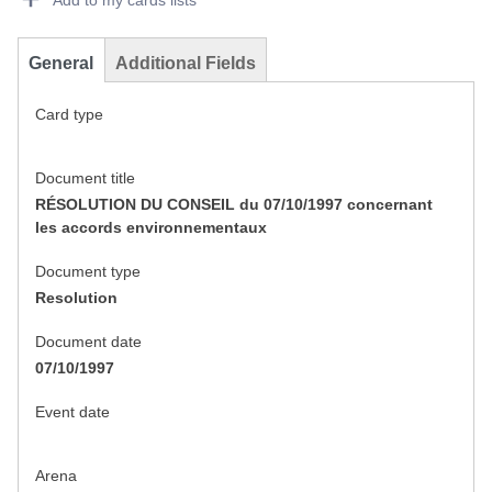
Add to my cards lists
General
Additional Fields
Card type
Document title
RÉSOLUTION DU CONSEIL du 07/10/1997 concernant
les accords environnementaux
Document type
Resolution
Document date
07/10/1997
Event date
Arena