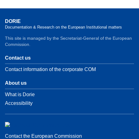
DORIE
Documentation & Research on the European Institutional matters
This site is managed by the Secretariat-General of the European
Commission.
Contact us
Contact information of the corporate COM
About us
What is Dorie
Accessibility
Contact the European Commission