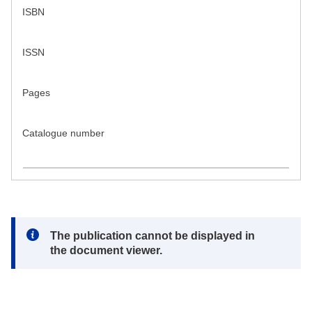
ISBN
ISSN
Pages
Catalogue number
Note:
The publication cannot be displayed in
the document viewer.