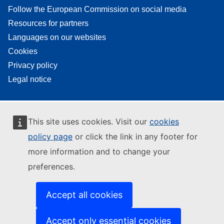
Follow the European Commission on social media
Resources for partners
Languages on our websites
Cookies
Privacy policy
Legal notice
This site uses cookies. Visit our
cookies
policy page
or click the link in any footer for
more information and to change your
preferences.
Accept all cookies
Accept only essential cookies