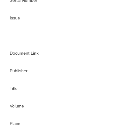
Serial Number
Issue
Document Link
Publisher
Title
Volume
Place