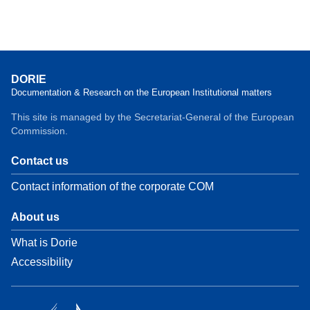
DORIE
Documentation & Research on the European Institutional matters
This site is managed by the Secretariat-General of the European
Commission.
Contact us
Contact information of the corporate COM
About us
What is Dorie
Accessibility