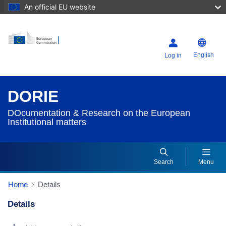
An official EU website
English
Log in
DORIE
DOcumentation & Research on the European
Institutional matters
Search
Menu
Home
Details
Details
Dorie Details Actions Portlet