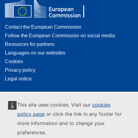
Contact the European Commission
Follow the European Commission on social media
Resources for partners
Languages on our websites
Cookies
Privacy policy
Legal notice
This site uses cookies. Visit our
cookies
policy page
or click the link in any footer for
more information and to change your
preferences.