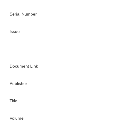
Serial Number
Issue
Document Link
Publisher
Title
Volume