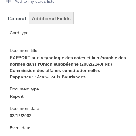
Add to my cards lists
General
Additional Fields
Card type
Document title
RAPPORT sur la typologie des actes et la hiérarchie des
normes dans l'Union européenne (2002/2140(INI))
Commission des affaires constitutionnelles -
Rapporteur : Jean-Louis Bourlanges
Document type
Report
Document date
03/12/2002
Event date