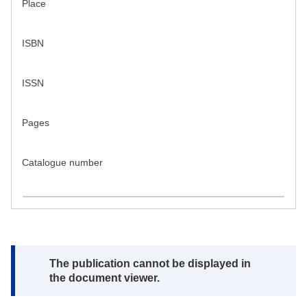
Place
ISBN
ISSN
Pages
Catalogue number
Note:
The publication cannot be displayed in
the document viewer.