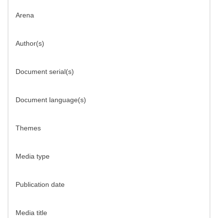
Arena
Author(s)
Document serial(s)
Document language(s)
Themes
Media type
Publication date
Media title