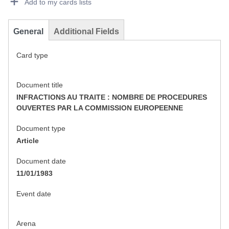
Add to my cards lists
General
Additional Fields
Card type
Document title
INFRACTIONS AU TRAITE : NOMBRE DE PROCEDURES
OUVERTES PAR LA COMMISSION EUROPEENNE
Document type
Article
Document date
11/01/1983
Event date
Arena