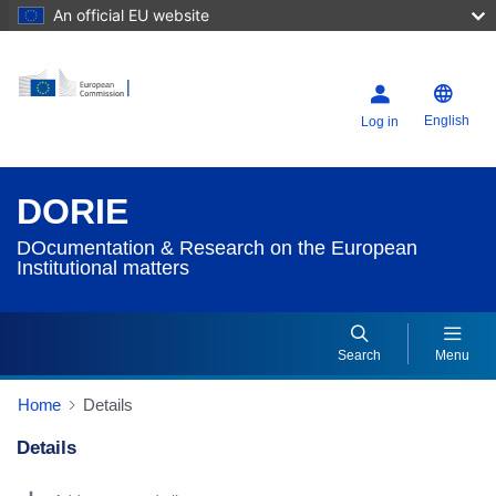
An official EU website
English
Log in
DORIE
DOcumentation & Research on the European
Institutional matters
Search
Menu
Home
Details
Details
Dorie Details Actions Portlet