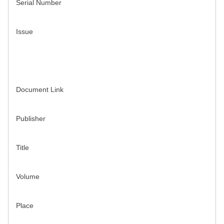
Serial Number
Issue
Document Link
Publisher
Title
Volume
Place