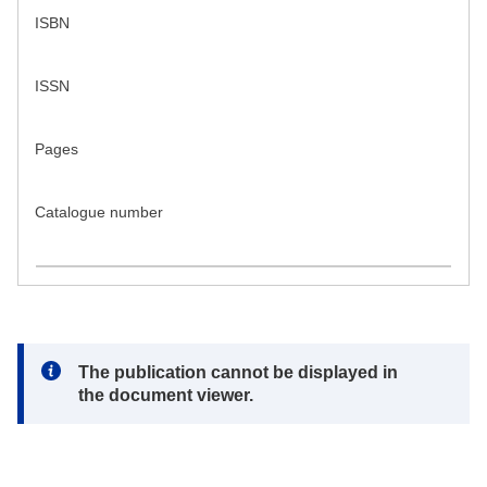
ISBN
ISSN
Pages
Catalogue number
Note:
The publication cannot be displayed in
the document viewer.