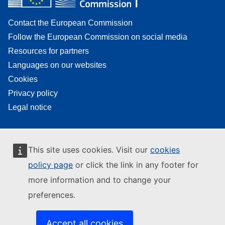
Contact the European Commission
Follow the European Commission on social media
Resources for partners
Languages on our websites
Cookies
Privacy policy
Legal notice
This site uses cookies. Visit our
cookies
policy page
or click the link in any footer for
more information and to change your
preferences.
Accept all cookies