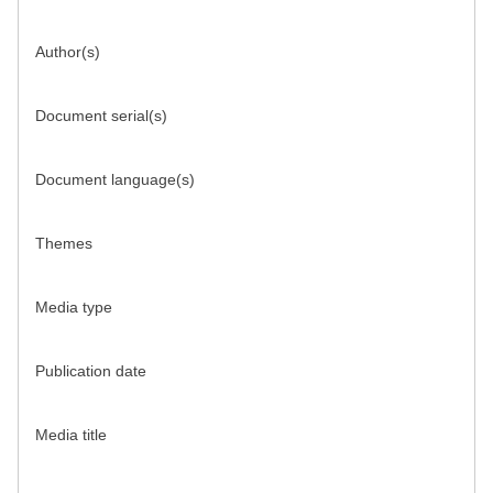
Author(s)
Document serial(s)
Document language(s)
Themes
Media type
Publication date
Media title