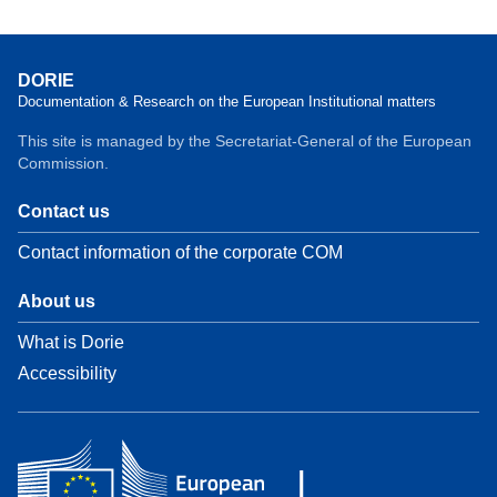
DORIE
Documentation & Research on the European Institutional matters
This site is managed by the Secretariat-General of the European
Commission.
Contact us
Contact information of the corporate COM
About us
What is Dorie
Accessibility