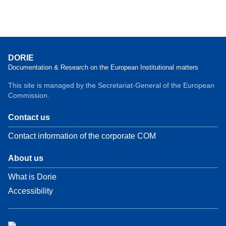
DORIE
Documentation & Research on the European Institutional matters
This site is managed by the Secretariat-General of the European
Commission.
Contact us
Contact information of the corporate COM
About us
What is Dorie
Accessibility