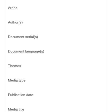
Arena
Author(s)
Document serial(s)
Document language(s)
Themes
Media type
Publication date
Media title