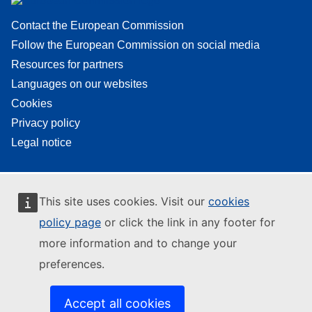
Contact the European Commission
Follow the European Commission on social media
Resources for partners
Languages on our websites
Cookies
Privacy policy
Legal notice
This site uses cookies. Visit our
cookies
policy page
or click the link in any footer for
more information and to change your
preferences.
Accept all cookies