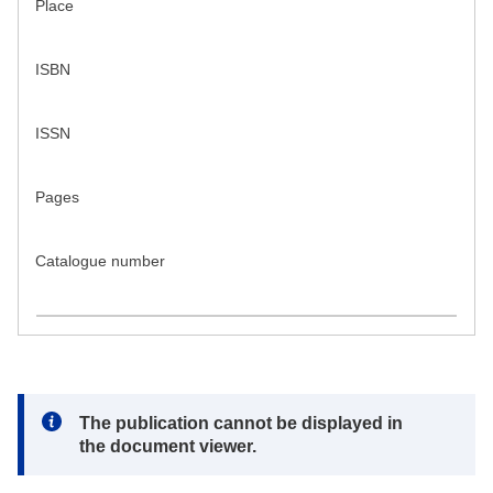
Place
ISBN
ISSN
Pages
Catalogue number
Note:
The publication cannot be displayed in
the document viewer.