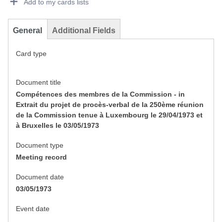
Add to my cards lists
General
Additional Fields
Card type
Document title
Compétences des membres de la Commission - in
Extrait du projet de procès-verbal de la 250ème réunion
de la Commission tenue à Luxembourg le 29/04/1973 et
à Bruxelles le 03/05/1973
Document type
Meeting record
Document date
03/05/1973
Event date