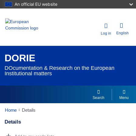
An official EU website
English
Log in
DORIE
DOcumentation & Research on the European
Institutional matters
Search
Menu
Home
Details
Details
Dorie Details Actions Portlet