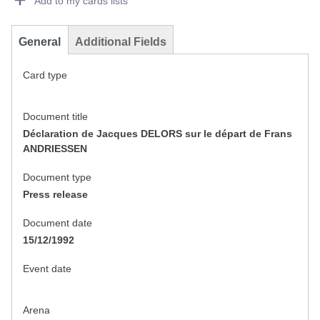
Add to my cards lists
General
Additional Fields
Card type
Document title
Déclaration de Jacques DELORS sur le départ de Frans
ANDRIESSEN
Document type
Press release
Document date
15/12/1992
Event date
Arena