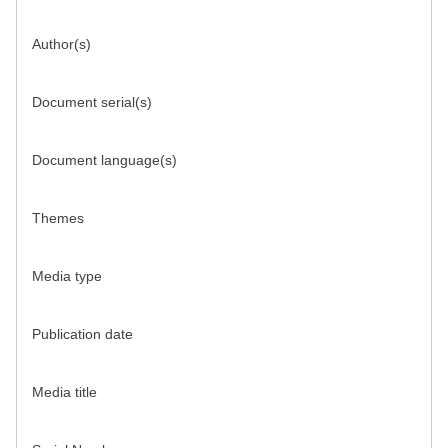
Author(s)
Document serial(s)
Document language(s)
Themes
Media type
Publication date
Media title