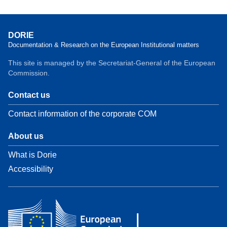
DORIE
Documentation & Research on the European Institutional matters
This site is managed by the Secretariat-General of the European
Commission.
Contact us
Contact information of the corporate COM
About us
What is Dorie
Accessibility