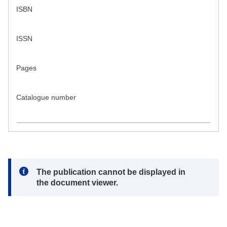
ISBN
ISSN
Pages
Catalogue number
Note:
The publication cannot be displayed in
the document viewer.