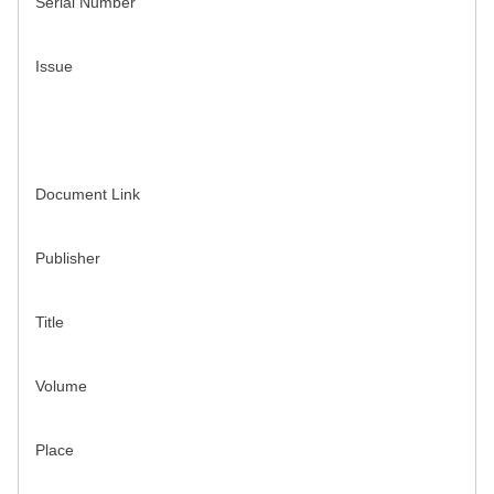
Serial Number
Issue
Document Link
Publisher
Title
Volume
Place