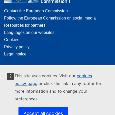
Contact the European Commission
Follow the European Commission on social media
Resources for partners
Languages on our websites
Cookies
Privacy policy
Legal notice
This site uses cookies. Visit our
cookies
policy page
or click the link in any footer for
more information and to change your
preferences.
Accept all cookies