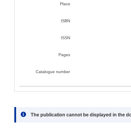
Place
ISBN
ISSN
Pages
Catalogue number
Note:
The publication cannot be displayed in the d