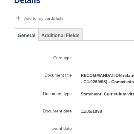
Details
Dorie Details Actions Portlet
Add to my cards lists
General
Additional Fields
Card type
Document title
RECOMMANDATION relative 
- C4-0260/98) - Commissio
Document type
Statement, Curriculum vi
Document date
11/05/1998
Event date