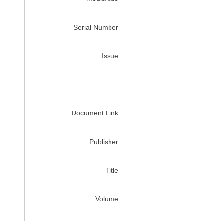
Serial Number
Issue
Document Link
Publisher
Title
Volume