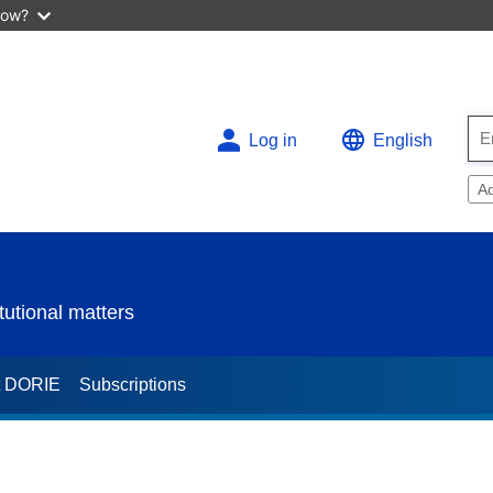
now?
Log in
English
A
utional matters
t DORIE
Subscriptions