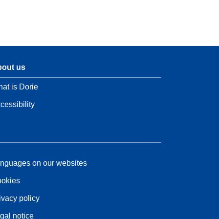
out us
at is Dorie
cessibility
nguages on our websites
okies
ivacy policy
gal notice