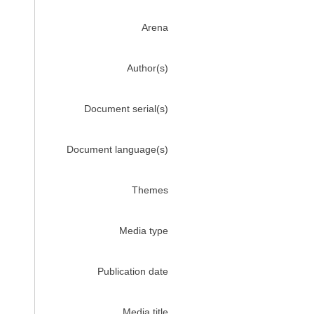
Arena
Author(s)
Document serial(s)
Document language(s)
Themes
Media type
Publication date
Media title