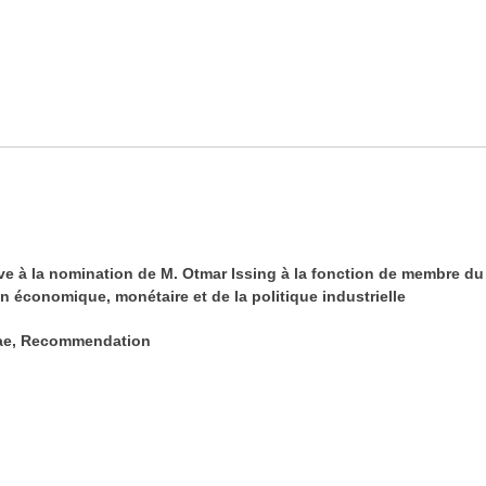
à la nomination de M. Otmar Issing à la fonction de membre du d
n économique, monétaire et de la politique industrielle
tae, Recommendation