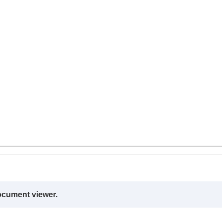
ocument viewer.