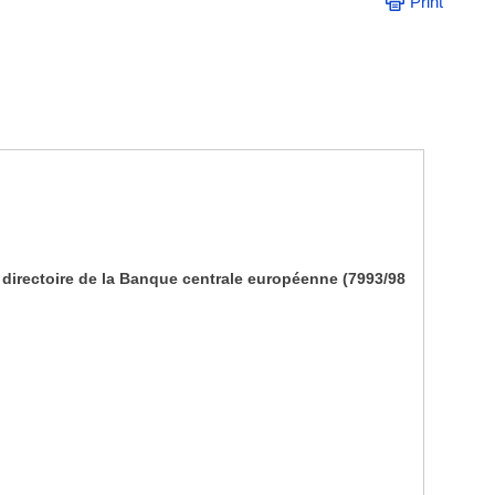
Print
irectoire de la Banque centrale européenne (7993/98