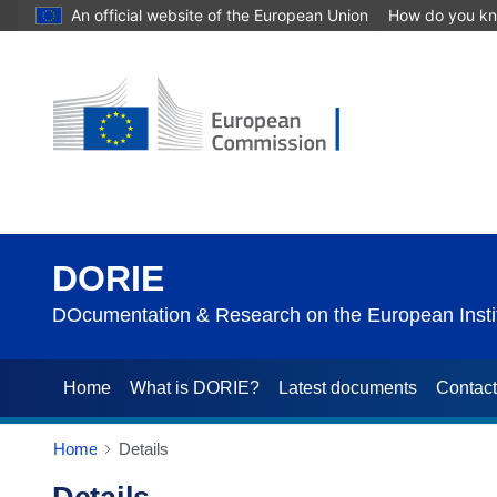
An official website of the European Union
How do you k
DORIE
DOcumentation & Research on the European Instit
Home
What is DORIE?
Latest documents
Contac
Home
Details