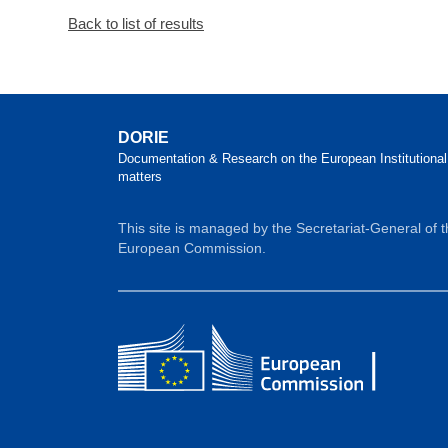
Back to list of results
DORIE
Documentation & Research on the European Institutional
matters
This site is managed by the Secretariat-General of 
European Commission.