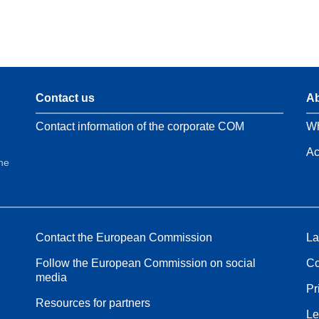
Contact us
Ab
Contact information of the corporate COM
Wh
Ac
the
Contact the European Commission
La
Follow the European Commission on social
Co
media
Pr
Resources for partners
Le