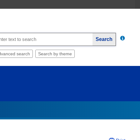
Search
dvanced search
Search by theme