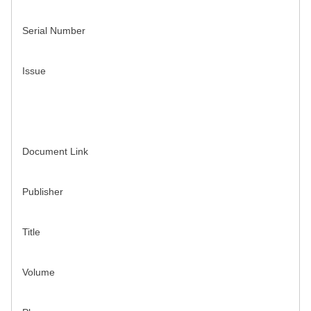
Serial Number
Issue
Document Link
Publisher
Title
Volume