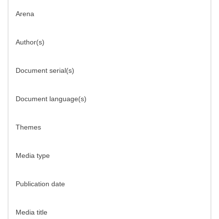
Arena
Author(s)
Document serial(s)
Document language(s)
Themes
Media type
Publication date
Media title