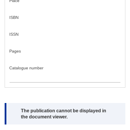
Place
ISBN
ISSN
Pages
Catalogue number
Note:
The publication cannot be displayed in
the document viewer.