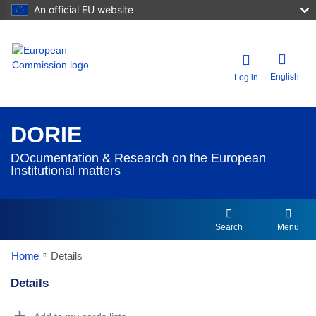
An official EU website
English
Log in
DORIE
DOcumentation & Research on the European
Institutional matters
Search
Menu
Home
Details
Details
Dorie Details Actions Portlet