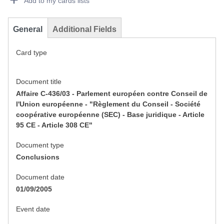
Add to my cards lists
General
Additional Fields
Card type
Document title
Affaire C-436/03 - Parlement européen contre Conseil de
l'Union européenne - "Règlement du Conseil - Société
coopérative européenne (SEC) - Base juridique - Article
95 CE - Article 308 CE"
Document type
Conclusions
Document date
01/09/2005
Event date