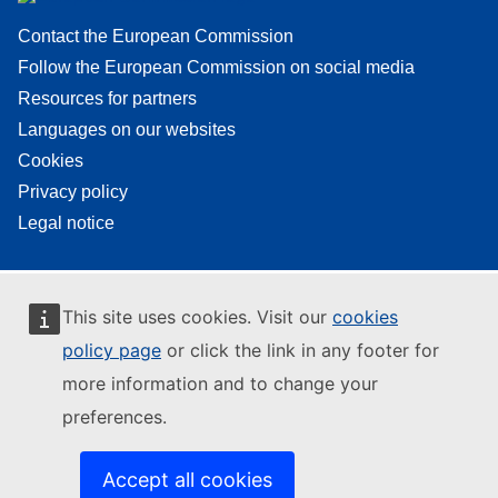
Contact the European Commission
Follow the European Commission on social media
Resources for partners
Languages on our websites
Cookies
Privacy policy
Legal notice
This site uses cookies. Visit our
cookies
policy page
or click the link in any footer for
more information and to change your
preferences.
Accept all cookies