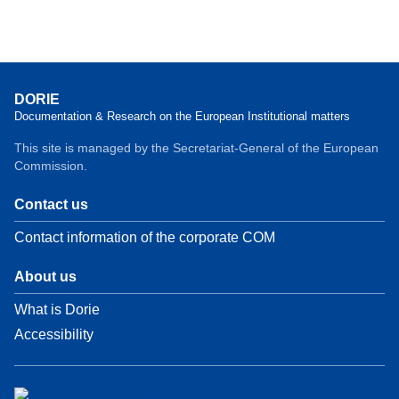
DORIE
Documentation & Research on the European Institutional matters
This site is managed by the Secretariat-General of the European
Commission.
Contact us
Contact information of the corporate COM
About us
What is Dorie
Accessibility