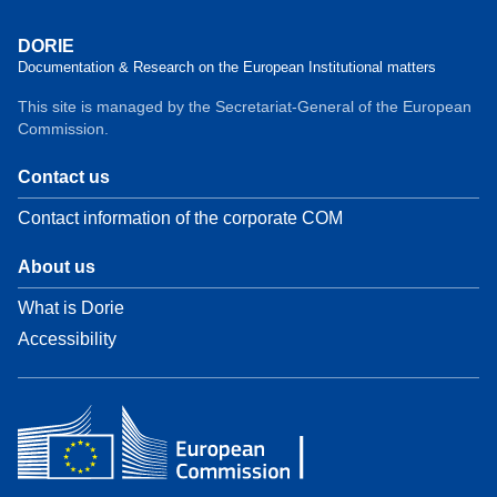
DORIE
Documentation & Research on the European Institutional matters
This site is managed by the Secretariat-General of the European
Commission.
Contact us
Contact information of the corporate COM
About us
What is Dorie
Accessibility