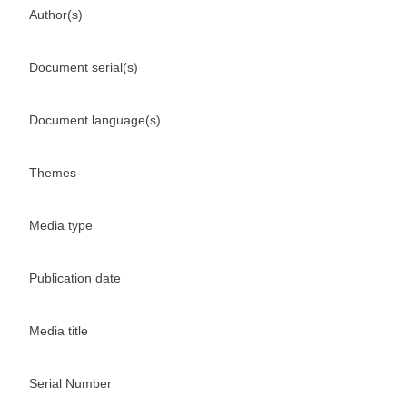
Author(s)
Document serial(s)
Document language(s)
Themes
Media type
Publication date
Media title
Serial Number