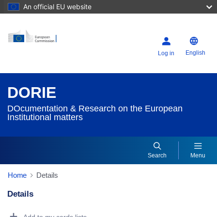
An official EU website
English
Log in
DORIE
DOcumentation & Research on the European
Institutional matters
Search
Menu
Home
Details
Details
Dorie Details Actions Portlet