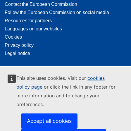
Contact the European Commission
Follow the European Commission on social media
Resources for partners
Languages on our websites
Cookies
Privacy policy
Legal notice
This site uses cookies. Visit our
cookies
policy page
or click the link in any footer for
more information and to change your
preferences.
Accept all cookies