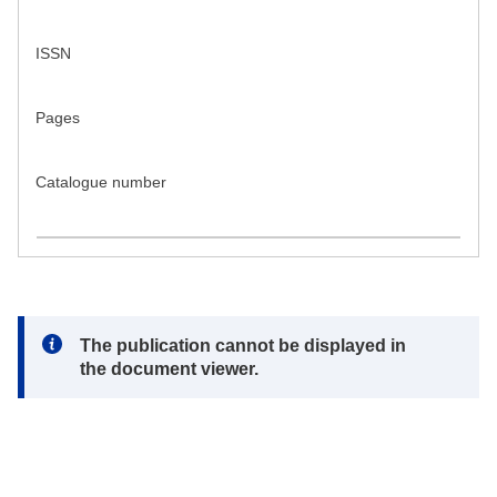
ISSN
Pages
Catalogue number
Note:
The publication cannot be displayed in
the document viewer.