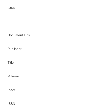
Issue
Document Link
Publisher
Title
Volume
Place
ISBN