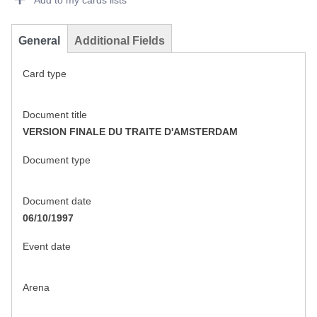
Add to my cards lists
General
Additional Fields
Card type
Document title
VERSION FINALE DU TRAITE D'AMSTERDAM
Document type
Document date
06/10/1997
Event date
Arena