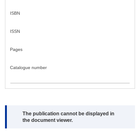
ISBN
ISSN
Pages
Catalogue number
Note:
The publication cannot be displayed in
the document viewer.