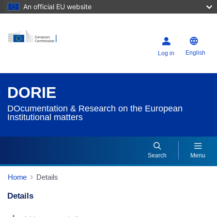
An official EU website
English
Log in
DORIE
DOcumentation & Research on the European
Institutional matters
Search
Menu
Home
Details
Details
Dorie Details Actions Portlet