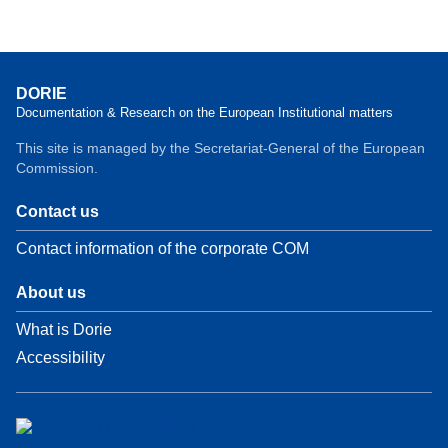
DORIE
Documentation & Research on the European Institutional matters
This site is managed by the Secretariat-General of the European
Commission.
Contact us
Contact information of the corporate COM
About us
What is Dorie
Accessibility