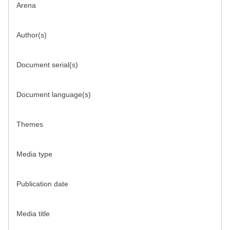
Arena
Author(s)
Document serial(s)
Document language(s)
Themes
Media type
Publication date
Media title