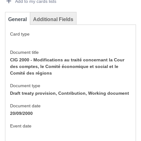
Add to my cards lists
General
Additional Fields
Card type
Document title
CIG 2000 - Modifications au traité concernant la Cour
des comptes, le Comité économique et social et le
Comité des régions
Document type
Draft treaty provision, Contribution, Working document
Document date
20/09/2000
Event date