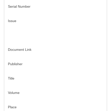
Serial Number
Issue
Document Link
Publisher
Title
Volume
Place