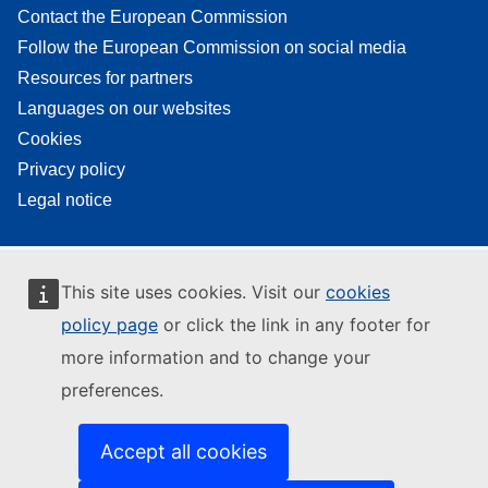
Contact the European Commission
Follow the European Commission on social media
Resources for partners
Languages on our websites
Cookies
Privacy policy
Legal notice
This site uses cookies. Visit our
cookies
policy page
or click the link in any footer for
more information and to change your
preferences.
Accept all cookies