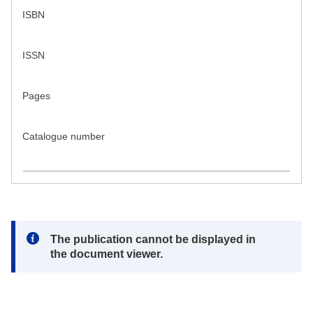
ISBN
ISSN
Pages
Catalogue number
Note:
The publication cannot be displayed in
the document viewer.