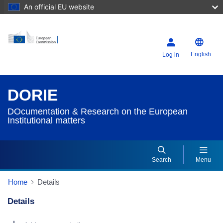
An official EU website
English
Log in
DORIE
DOcumentation & Research on the European
Institutional matters
Search
Menu
Home
Details
Details
Dorie Details Actions Portlet