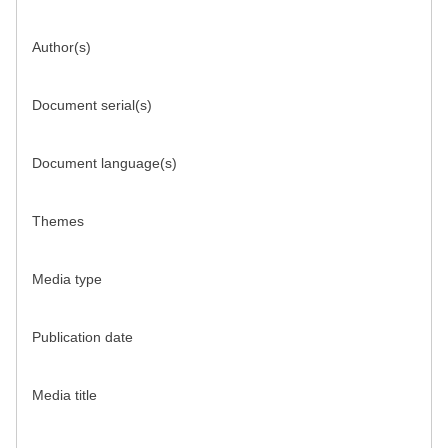
Author(s)
Document serial(s)
Document language(s)
Themes
Media type
Publication date
Media title