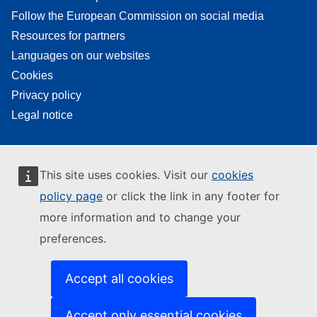
Follow the European Commission on social media
Resources for partners
Languages on our websites
Cookies
Privacy policy
Legal notice
This site uses cookies. Visit our
cookies
policy page
or click the link in any footer for
more information and to change your
preferences.
Accept all cookies
Accept only essential cookies