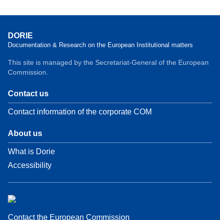
DORIE
Documentation & Research on the European Institutional matters
This site is managed by the Secretariat-General of the European
Commission.
Contact us
Contact information of the corporate COM
About us
What is Dorie
Accessibility
Contact the European Commission