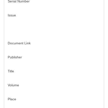
Serial Number
Issue
Document Link
Publisher
Title
Volume
Place