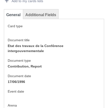
Add to my cards lists
General
Additional Fields
Card type
Document title
Etat des travaux de la Conférence
intergouvernementale
Document type
Contribution, Report
Document date
17/06/1996
Event date
Arena