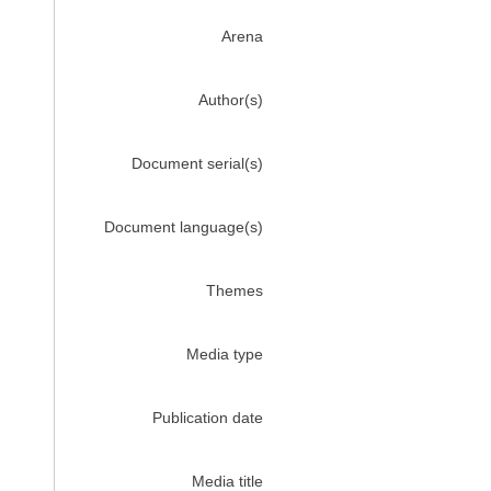
Arena
Author(s)
Document serial(s)
Document language(s)
Themes
Media type
Publication date
Media title