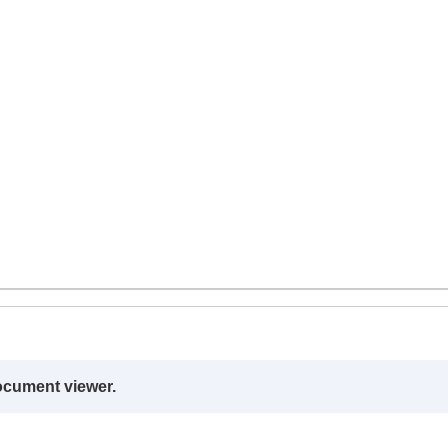
ocument viewer.