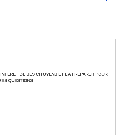
INTERET DE SES CITOYENS ET LA PREPARER POUR
TRES QUESTIONS