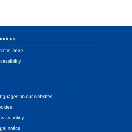
out us
at is Dorie
cessibility
nguages on our websites
okies
ivacy policy
gal notice