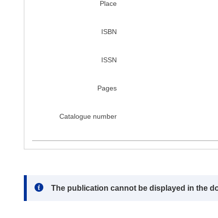
Place
ISBN
ISSN
Pages
Catalogue number
Note:
The publication cannot be displayed in the d