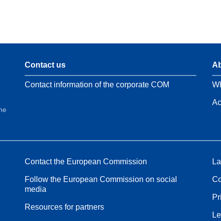
Contact us
Ab
Contact information of the corporate COM
Wh
Ac
the
Contact the European Commission
La
Follow the European Commission on social
Co
media
Pr
Resources for partners
Le