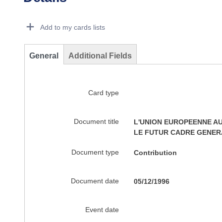
Dorie Details Actions Portlet
Add to my cards lists
General
Additional Fields
Card type
Document title
L'UNION EUROPEENNE AU
LE FUTUR CADRE GENERA
Document type
Contribution
Document date
05/12/1996
Event date