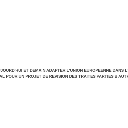
JOURD'HUI ET DEMAIN ADAPTER L'UNION EUROPEENNE DANS L'
L POUR UN PROJET DE REVISION DES TRAITES PARTIES B AU