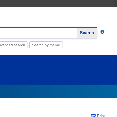
Search
dvanced search
Search by theme
Print