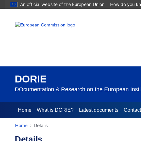
An official website of the European Union
How do you k
DORIE
DOcumentation & Research on the European Instit
Home
What is DORIE?
Latest documents
Contac
Home
Details
Details