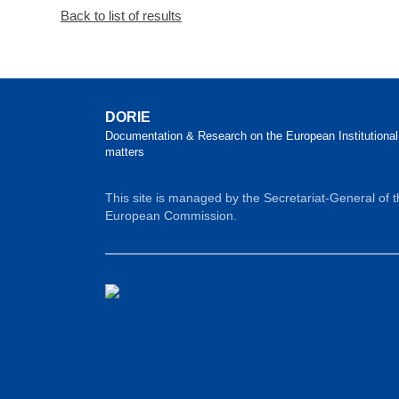
Back to list of results
DORIE
Documentation & Research on the European Institutional
matters
This site is managed by the Secretariat-General of 
European Commission.