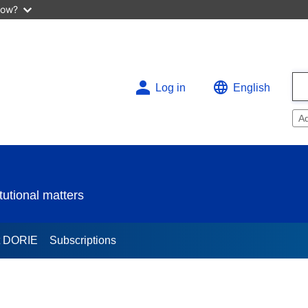
now?
Log in
English
A
utional matters
t DORIE
Subscriptions