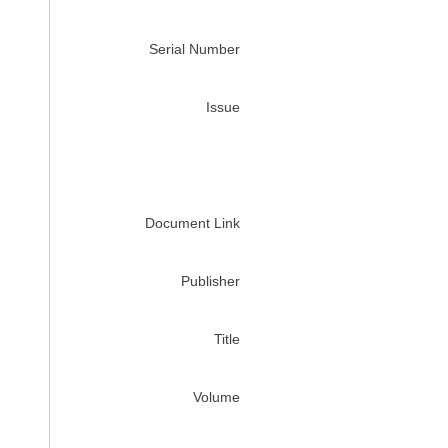
Serial Number
Issue
Document Link
Publisher
Title
Volume