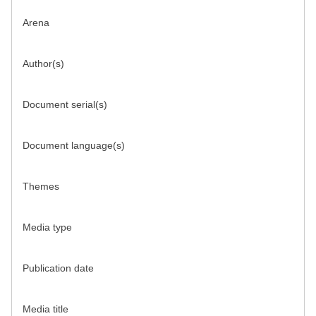
Arena
Author(s)
Document serial(s)
Document language(s)
Themes
Media type
Publication date
Media title