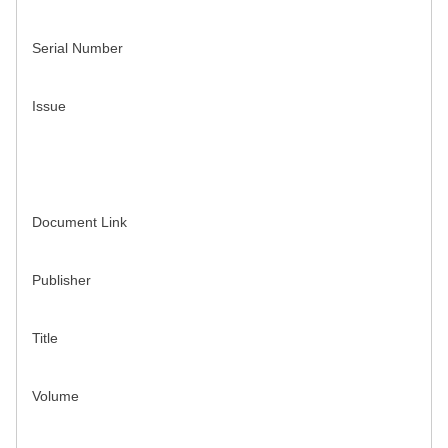
Serial Number
Issue
Document Link
Publisher
Title
Volume