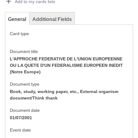
Add to my cards lists
General
Additional Fields
Card type
Document title
L'APPROCHE FEDERATIVE DE L'UNION EUROPEENNE
OU LA QUETE D'UN FEDERALISME EUROPEEN INEDIT
(Notre Europe)
Document type
Book, study, working paper, etc., External organism
document/Think thank
Document date
01/07/2001
Event date