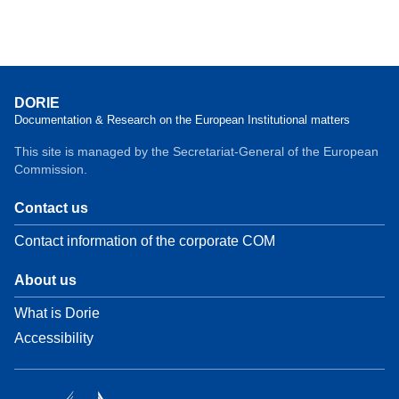
DORIE
Documentation & Research on the European Institutional matters
This site is managed by the Secretariat-General of the European
Commission.
Contact us
Contact information of the corporate COM
About us
What is Dorie
Accessibility