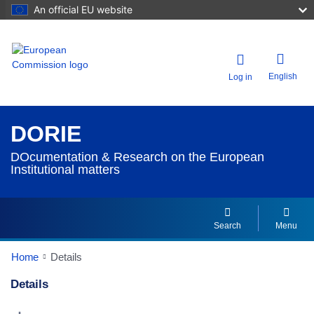
An official EU website
English
Log in
DORIE
DOcumentation & Research on the European
Institutional matters
Search
Menu
Home
Details
Details
Dorie Details Actions Portlet