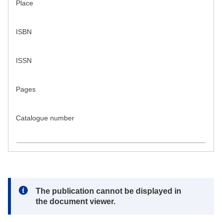
Place
ISBN
ISSN
Pages
Catalogue number
Note:
The publication cannot be displayed in
the document viewer.