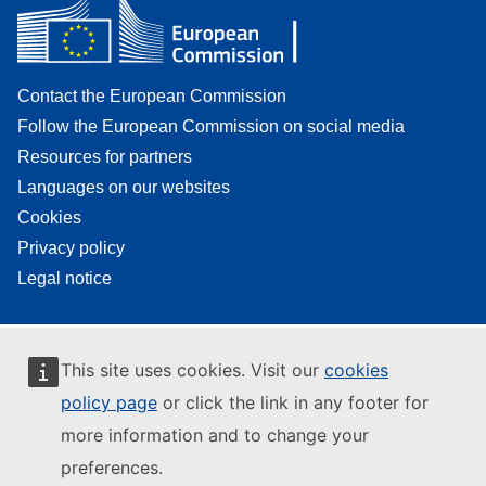
Contact the European Commission
Follow the European Commission on social media
Resources for partners
Languages on our websites
Cookies
Privacy policy
Legal notice
This site uses cookies. Visit our
cookies
policy page
or click the link in any footer for
more information and to change your
preferences.