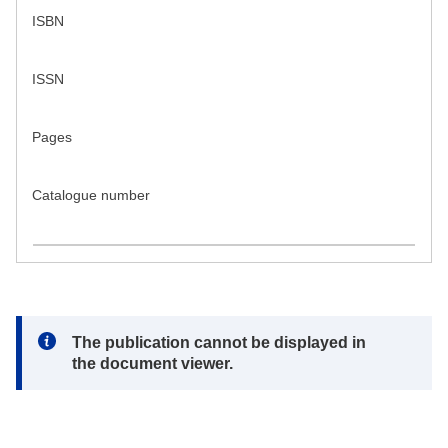
ISBN
ISSN
Pages
Catalogue number
Note:
The publication cannot be displayed in
the document viewer.