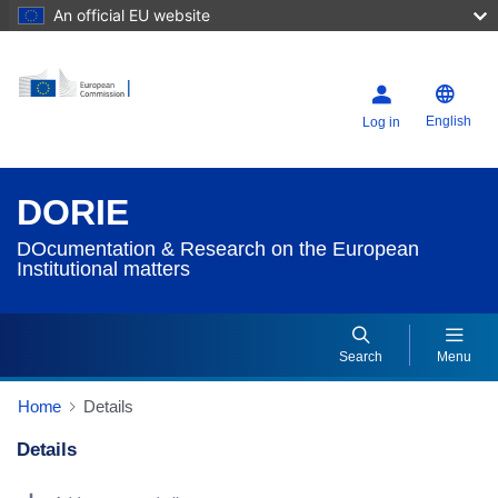
An official EU website
English
Log in
DORIE
DOcumentation & Research on the European
Institutional matters
Search
Menu
Home
Details
Details
Dorie Details Actions Portlet