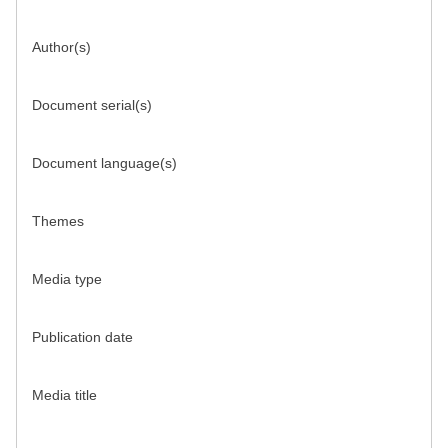
Author(s)
Document serial(s)
Document language(s)
Themes
Media type
Publication date
Media title