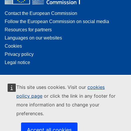
Contact the European Commission
Follow the European Commission on social media
Resources for partners
Languages on our websites
Cookies
Privacy policy
Legal notice
This site uses cookies. Visit our
cookies
policy page
or click the link in any footer for
more information and to change your
preferences.
Accept all cookies