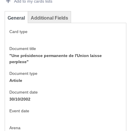
Add to my cards lists
General
Additional Fields
Card type
Document title
"Une présidence permanente de l'Union laisse
perplexe"
Document type
Article
Document date
30/10/2002
Event date
Arena