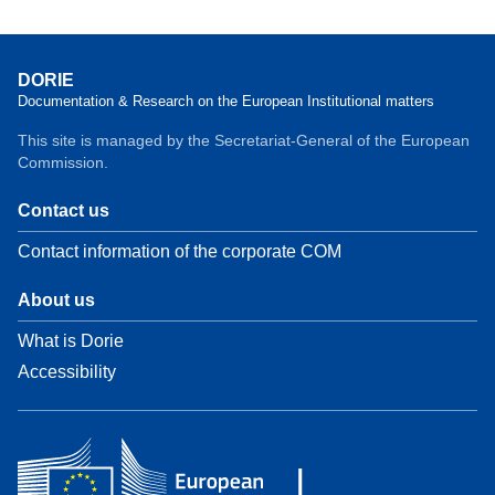
DORIE
Documentation & Research on the European Institutional matters
This site is managed by the Secretariat-General of the European
Commission.
Contact us
Contact information of the corporate COM
About us
What is Dorie
Accessibility