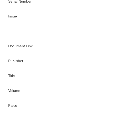
Serial Number
Issue
Document Link
Publisher
Title
Volume
Place