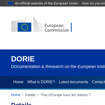
An official website of the European Union
How do you k
DORIE
DOcumentation & Research on the European Instit
Home
What is DORIE?
Latest documents
Contac
Home
Details
"Pas d'Europe sans les nations !"