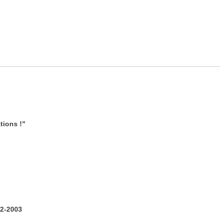
tions !"
2-2003