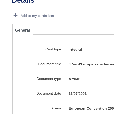
Details
Dorie Details Actions Portlet
Add to my cards lists
General
Card type
Integral
Document title
"Pas d'Europe sans les na
Document type
Article
Document date
11/07/2001
Arena
European Convention 200