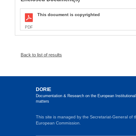
This document is copyrighted
PDF
Back to list of results
DORIE
Documentation & Research on the European Institutional
matters
This site is managed by the Secretariat-General of 
European Commission.