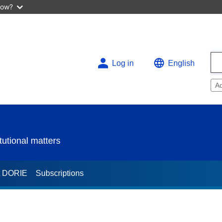
now?
Log in
English
A
utional matters
t DORIE
Subscriptions