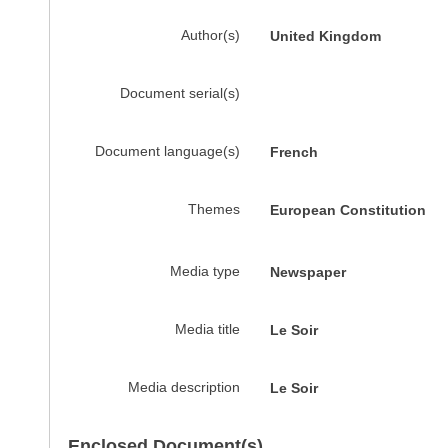
Author(s)
United Kingdom
Document serial(s)
Document language(s)
French
Themes
European Constitution
Media type
Newspaper
Media title
Le Soir
Media description
Le Soir
Enclosed Document(s)