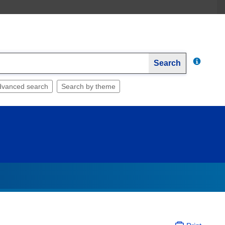
Search
dvanced search
Search by theme