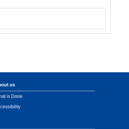
out us
at is Dorie
cessibility