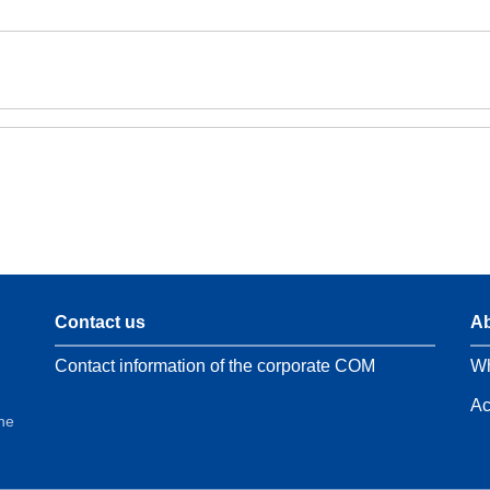
Contact us
Ab
Contact information of the corporate COM
Wh
Ac
the