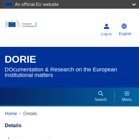
An official EU website
English
Log in
DORIE
DOcumentation & Research on the European
Institutional matters
Search
Menu
Home
Details
Details
Dorie Details Actions Portlet