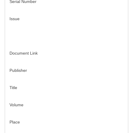
Serial Number
Issue
Document Link
Publisher
Title
Volume
Place