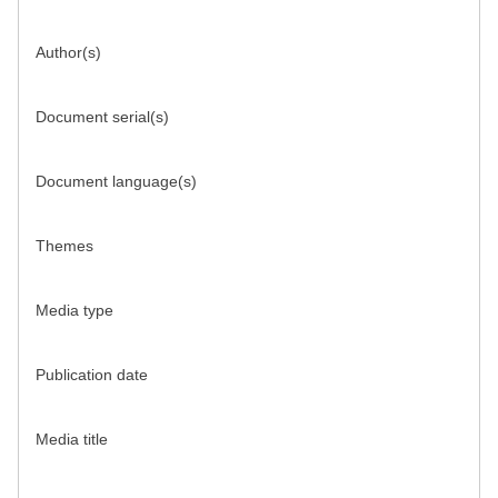
Author(s)
Document serial(s)
Document language(s)
Themes
Media type
Publication date
Media title