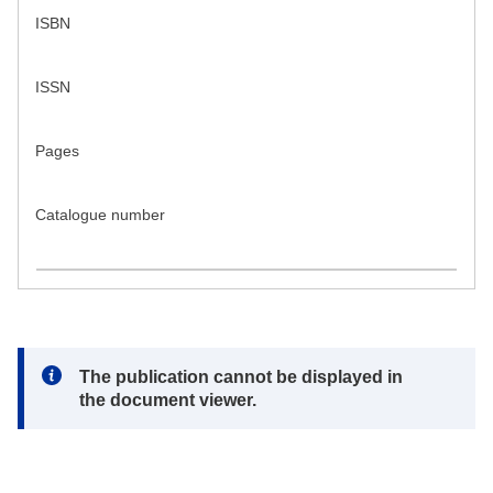
ISBN
ISSN
Pages
Catalogue number
Note:
The publication cannot be displayed in
the document viewer.