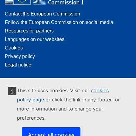
Contact the European Commission
Follow the European Commission on social media
Resources for partners
Languages on our websites
Cookies
Privacy policy
Legal notice
This site uses cookies. Visit our
cookies
policy page
or click the link in any footer for
more information and to change your
preferences.
Accept all cookies