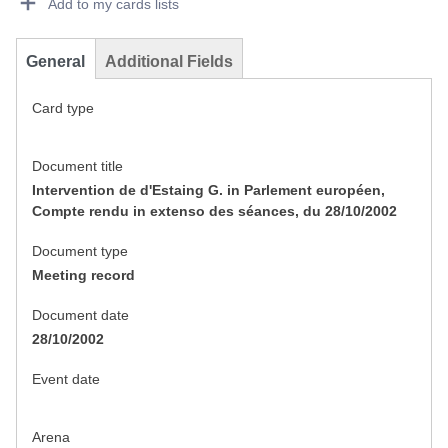
Add to my cards lists
General
Additional Fields
Card type
Document title
Intervention de d'Estaing G. in Parlement européen,
Compte rendu in extenso des séances, du 28/10/2002
Document type
Meeting record
Document date
28/10/2002
Event date
Arena