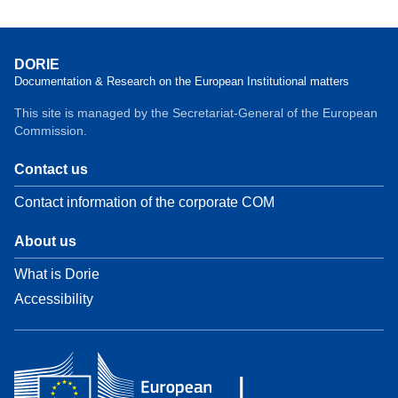
DORIE
Documentation & Research on the European Institutional matters
This site is managed by the Secretariat-General of the European
Commission.
Contact us
Contact information of the corporate COM
About us
What is Dorie
Accessibility