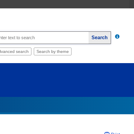
Search
dvanced search
Search by theme