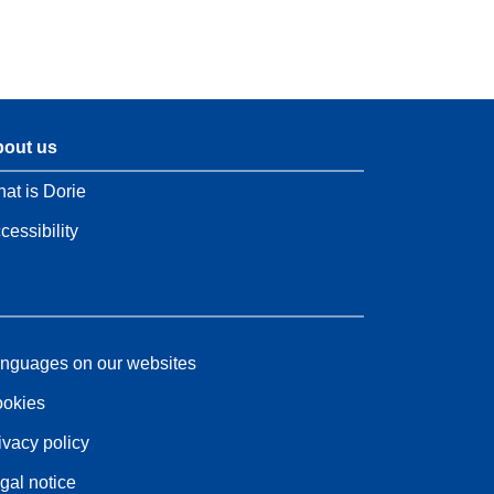
out us
at is Dorie
cessibility
nguages on our websites
okies
ivacy policy
gal notice