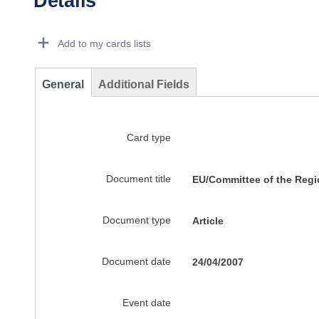
Details
Dorie Details Actions Portlet
Add to my cards lists
General
Additional Fields
Card type
Document title
EU/Committee of the Reg
Document type
Article
Document date
24/04/2007
Event date