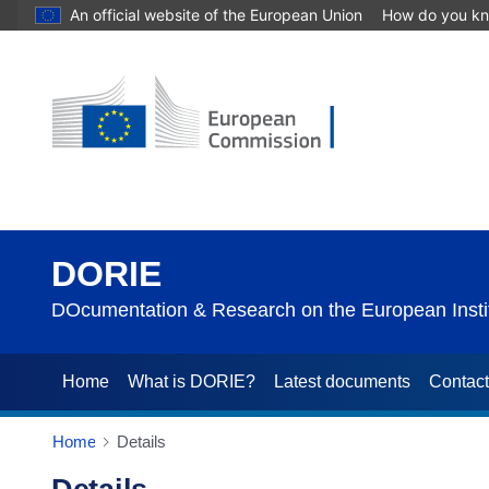
An official website of the European Union
How do you k
DORIE
DOcumentation & Research on the European Instit
Home
What is DORIE?
Latest documents
Contac
Home
Details