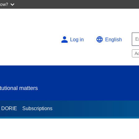
now?
Log in
English
A
utional matters
t DORIE
Subscriptions