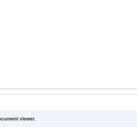
ocument viewer.