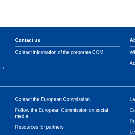
Contact us
Ab
Contact information of the corporate COM
Wh
Ac
the
Contact the European Commission
La
Follow the European Commission on social
Co
media
Pr
Resources for partners
Le