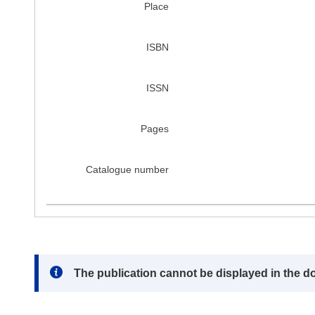
Place
ISBN
ISSN
Pages
Catalogue number
Note:
The publication cannot be displayed in the d