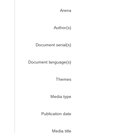
Arena
Author(s)
Document serial(s)
Document language(s)
Themes
Media type
Publication date
Media title