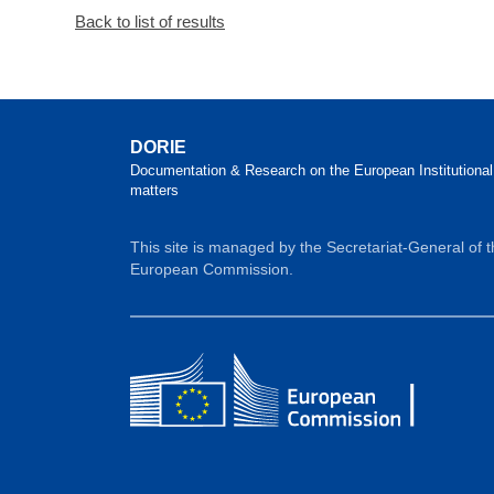
Back to list of results
DORIE
Documentation & Research on the European Institutional
matters
This site is managed by the Secretariat-General of 
European Commission.