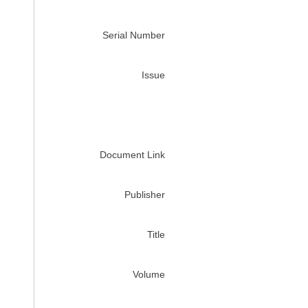
Serial Number
Issue
Document Link
Publisher
Title
Volume