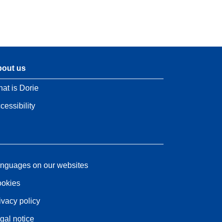
out us
at is Dorie
cessibility
nguages on our websites
okies
ivacy policy
gal notice