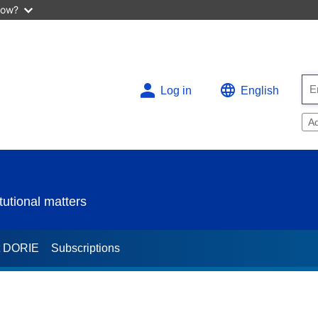
now?
Log in
English
A
utional matters
t DORIE
Subscriptions