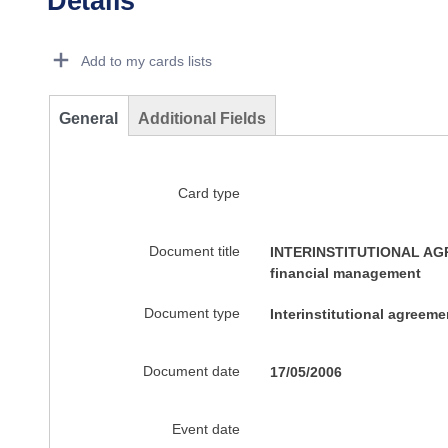
Details
Dorie Details Actions Portlet
Add to my cards lists
General
Additional Fields
Card type
Document title
INTERINSTITUTIONAL AGRE
financial management
Document type
Interinstitutional agreem
Document date
17/05/2006
Event date