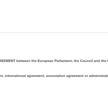
EMENT between the European Parliament, the Council and the 
ent, international agreement, association agreement or administra