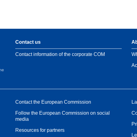
Contact us
Ab
Contact information of the corporate COM
Wh
Ac
the
Contact the European Commission
La
Follow the European Commission on social
Co
media
Pr
Resources for partners
Le