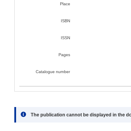
Place
ISBN
ISSN
Pages
Catalogue number
Note:
The publication cannot be displayed in the d