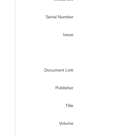
Serial Number
Issue
Document Link
Publisher
Title
Volume