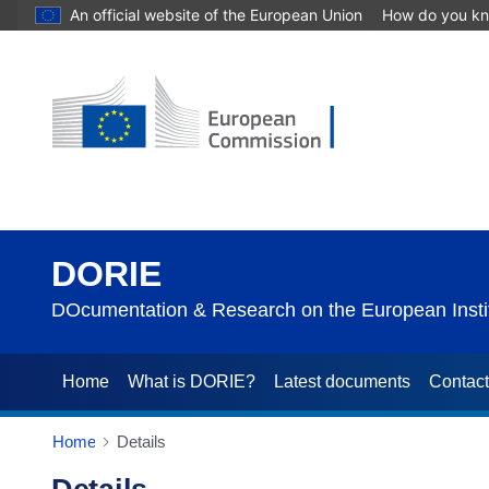
An official website of the European Union
How do you k
DORIE
DOcumentation & Research on the European Instit
Home
What is DORIE?
Latest documents
Contac
Home
Details