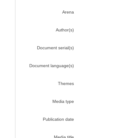
Arena
Author(s)
Document serial(s)
Document language(s)
Themes
Media type
Publication date
Media title