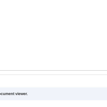
ocument viewer.