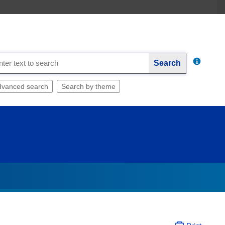
Search
dvanced search
Search by theme