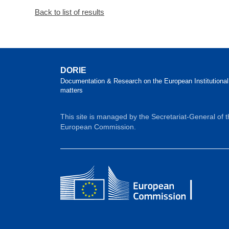
Back to list of results
DORIE
Documentation & Research on the European Institutional
matters
This site is managed by the Secretariat-General of 
European Commission.