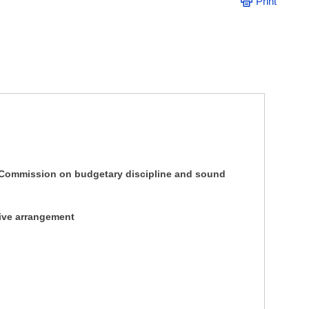
Print
Commission on budgetary discipline and sound
tive arrangement