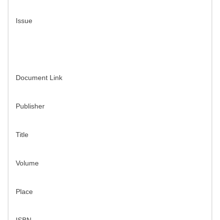
Issue
Document Link
Publisher
Title
Volume
Place