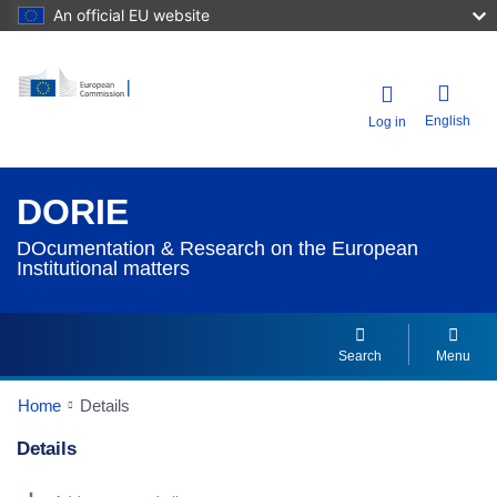
An official EU website
English
Log in
DORIE
DOcumentation & Research on the European
Institutional matters
Search
Menu
Home
Details
Details
Dorie Details Actions Portlet