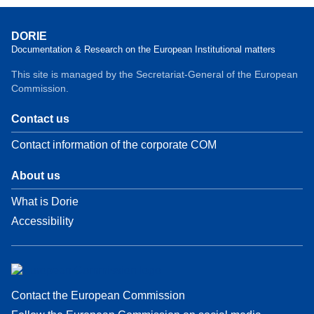
DORIE
Documentation & Research on the European Institutional matters
This site is managed by the Secretariat-General of the European
Commission.
Contact us
Contact information of the corporate COM
About us
What is Dorie
Accessibility
Contact the European Commission