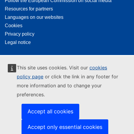
Follow the European Commission on social media
Resources for partners
Languages on our websites
Cookies
Privacy policy
Legal notice
This site uses cookies. Visit our
cookies
policy page
or click the link in any footer for
more information and to change your
preferences.
Accept all cookies
Accept only essential cookies