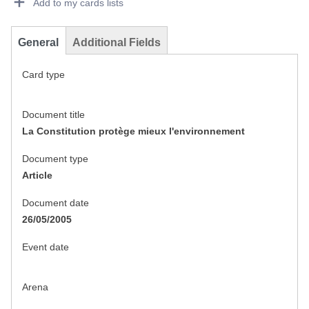
Add to my cards lists
General
Additional Fields
Card type
Document title
La Constitution protège mieux l'environnement
Document type
Article
Document date
26/05/2005
Event date
Arena