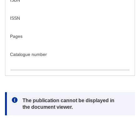
ISBN
ISSN
Pages
Catalogue number
Note:
The publication cannot be displayed in
the document viewer.