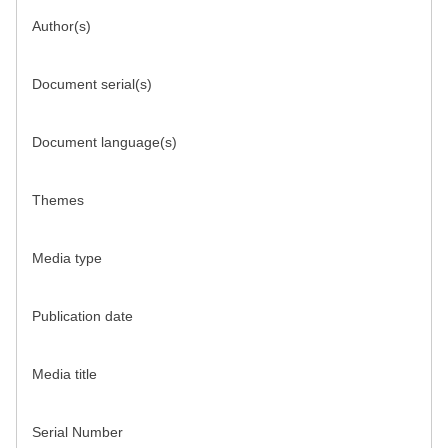
Author(s)
Document serial(s)
Document language(s)
Themes
Media type
Publication date
Media title
Serial Number