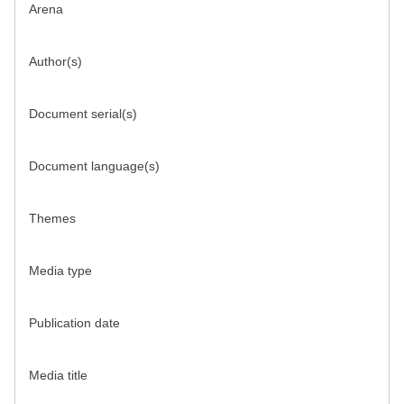
Arena
Author(s)
Document serial(s)
Document language(s)
Themes
Media type
Publication date
Media title