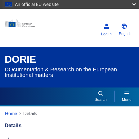
An official EU website
English
Log in
DORIE
DOcumentation & Research on the European
Institutional matters
Search
Menu
Home
Details
Details
Dorie Details Actions Portlet