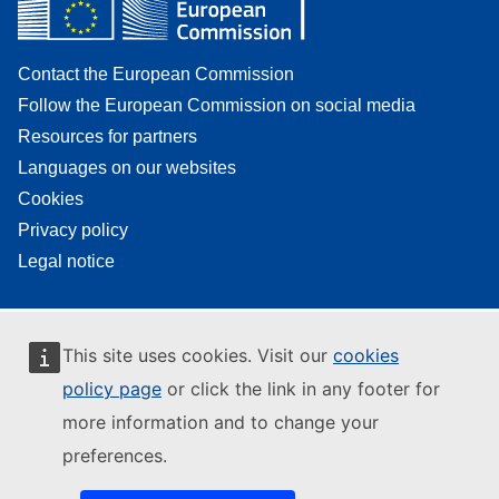
Contact the European Commission
Follow the European Commission on social media
Resources for partners
Languages on our websites
Cookies
Privacy policy
Legal notice
This site uses cookies. Visit our
cookies
policy page
or click the link in any footer for
more information and to change your
preferences.