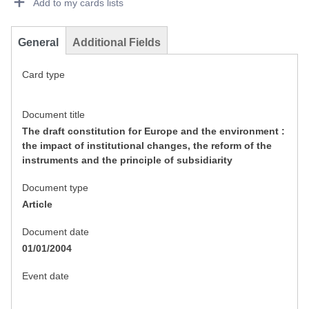
Add to my cards lists
General
Additional Fields
Card type
Document title
The draft constitution for Europe and the environment :
the impact of institutional changes, the reform of the
instruments and the principle of subsidiarity
Document type
Article
Document date
01/01/2004
Event date