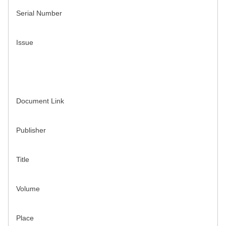
Serial Number
Issue
Document Link
Publisher
Title
Volume
Place