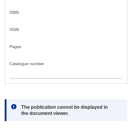
ISBN
ISSN
Pages
Catalogue number
Note:
The publication cannot be displayed in
the document viewer.