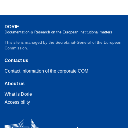
DORIE
Documentation & Research on the European Institutional matters
This site is managed by the Secretariat-General of the European
Commission.
Contact us
Contact information of the corporate COM
About us
What is Dorie
Accessibility