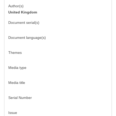
Author(s)
United Kingdom
Document serial(s)
Document language(s)
Themes
Media type
Media title
Serial Number
Issue