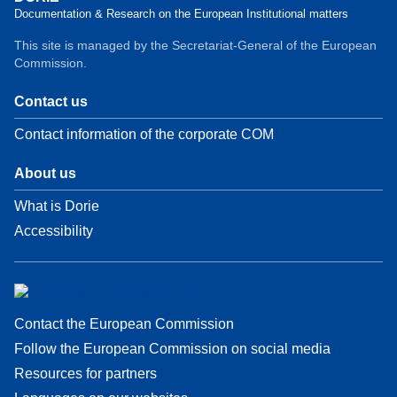
Documentation & Research on the European Institutional matters
This site is managed by the Secretariat-General of the European
Commission.
Contact us
Contact information of the corporate COM
About us
What is Dorie
Accessibility
Contact the European Commission
Follow the European Commission on social media
Resources for partners