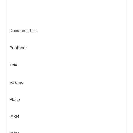
Document Link
Publisher
Title
Volume
Place
ISBN