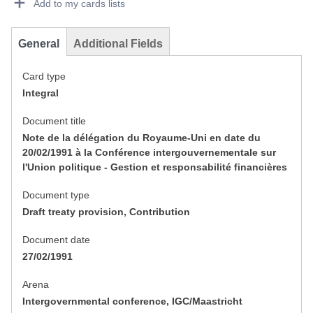
Add to my cards lists
General
Additional Fields
Card type
Integral
Document title
Note de la délégation du Royaume-Uni en date du
20/02/1991 à la Conférence intergouvernementale sur
l'Union politique - Gestion et responsabilité financières
Document type
Draft treaty provision, Contribution
Document date
27/02/1991
Arena
Intergovernmental conference, IGC/Maastricht