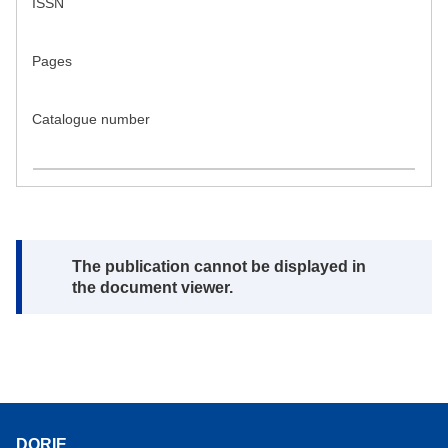
ISSN
Pages
Catalogue number
Note:
The publication cannot be displayed in
the document viewer.
DORIE