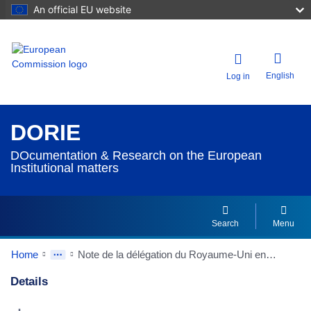
An official EU website
English
Log in
DORIE
DOcumentation & Research on the European
Institutional matters
Search
Menu
Home
Note de la délégation du Royaume-Uni en date du 20/02/1991 à la Conférence intergouvernementale sur l'Union politique - Gestion et responsabilité financières
Details
Dorie Details Actions Portlet