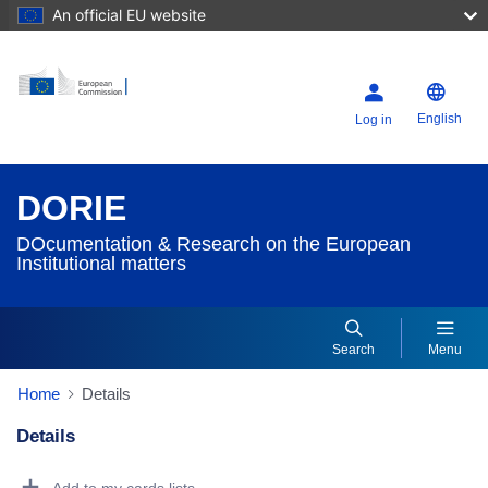
An official EU website
English
Log in
DORIE
DOcumentation & Research on the European
Institutional matters
Search
Menu
Home
Details
Details
Dorie Details Actions Portlet