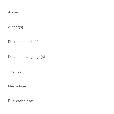
Arena
Author(s)
Document serial(s)
Document language(s)
Themes
Media type
Publication date