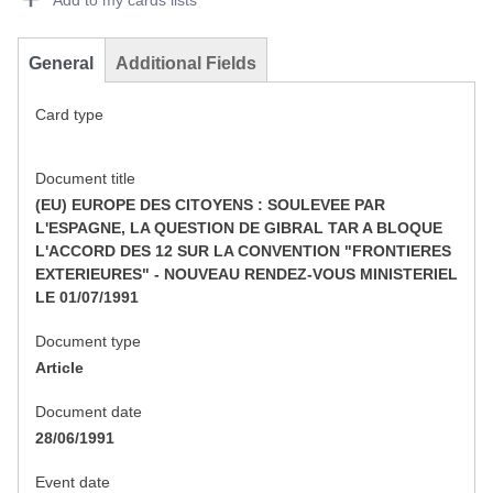
Add to my cards lists
General
Additional Fields
Card type
Document title
(EU) EUROPE DES CITOYENS : SOULEVEE PAR
L'ESPAGNE, LA QUESTION DE GIBRAL TAR A BLOQUE
L'ACCORD DES 12 SUR LA CONVENTION "FRONTIERES
EXTERIEURES" - NOUVEAU RENDEZ-VOUS MINISTERIEL
LE 01/07/1991
Document type
Article
Document date
28/06/1991
Event date