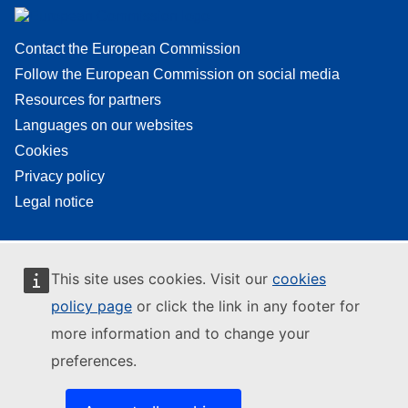
Contact the European Commission
Follow the European Commission on social media
Resources for partners
Languages on our websites
Cookies
Privacy policy
Legal notice
This site uses cookies. Visit our
cookies
policy page
or click the link in any footer for
more information and to change your
preferences.