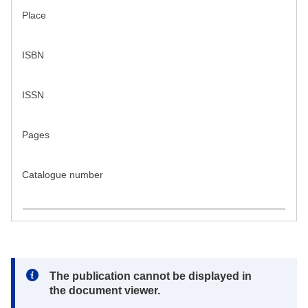
Place
ISBN
ISSN
Pages
Catalogue number
Note:
The publication cannot be displayed in
the document viewer.