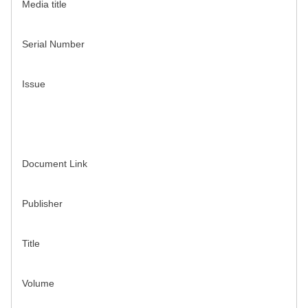
Media title
Serial Number
Issue
Document Link
Publisher
Title
Volume