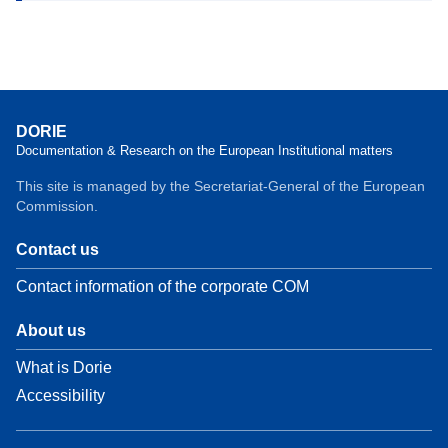
DORIE
Documentation & Research on the European Institutional matters
This site is managed by the Secretariat-General of the European
Commission.
Contact us
Contact information of the corporate COM
About us
What is Dorie
Accessibility