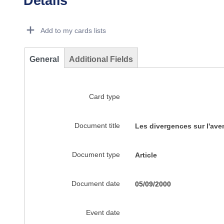
Details
Dorie Details Actions Portlet
Add to my cards lists
General
Additional Fields
Card type
Document title
Les divergences sur l'aven
Document type
Article
Document date
05/09/2000
Event date