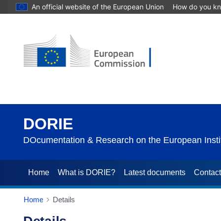
An official website of the European Union
How do you k
DORIE
DOcumentation & Research on the European Instit
Home
What is DORIE?
Latest documents
Contac
Home
Details