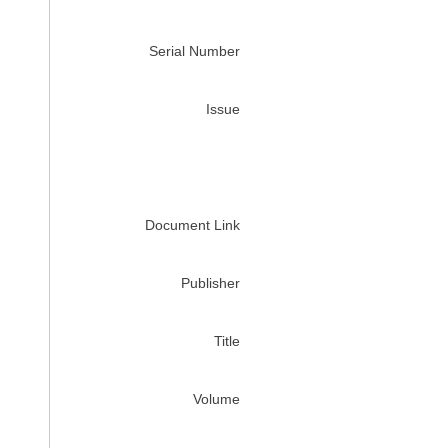
Serial Number
Issue
Document Link
Publisher
Title
Volume