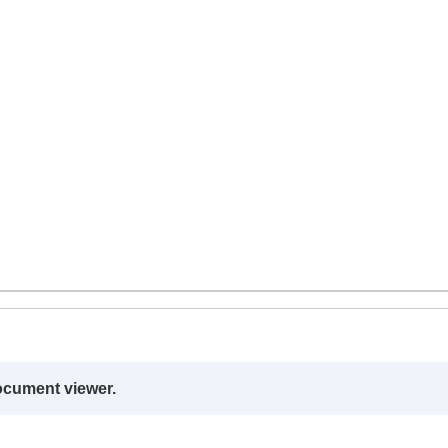
ocument viewer.