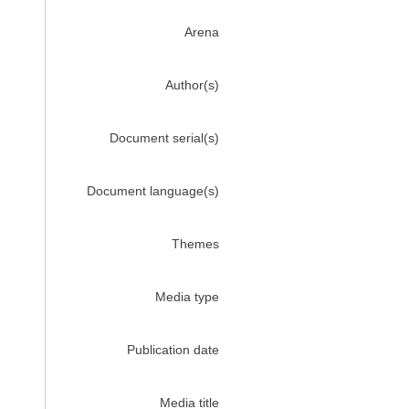
Arena
Author(s)
Document serial(s)
Document language(s)
Themes
Media type
Publication date
Media title