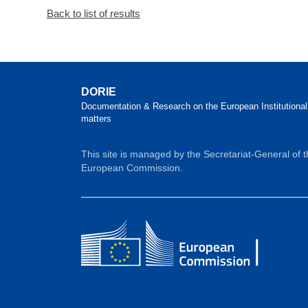
Back to list of results
DORIE
Documentation & Research on the European Institutional
matters
This site is managed by the Secretariat-General of 
European Commission.