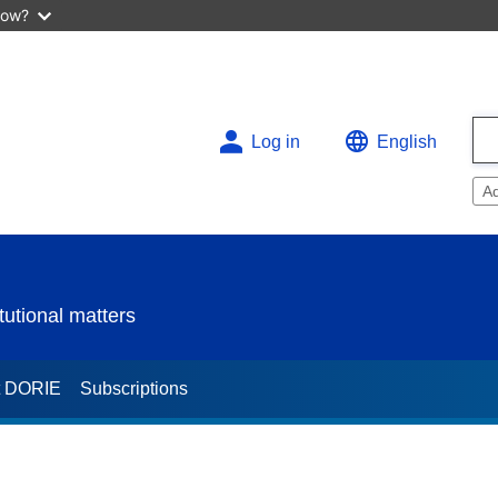
now?
Log in
English
A
utional matters
t DORIE
Subscriptions