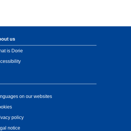
out us
at is Dorie
cessibility
nguages on our websites
okies
ivacy policy
gal notice