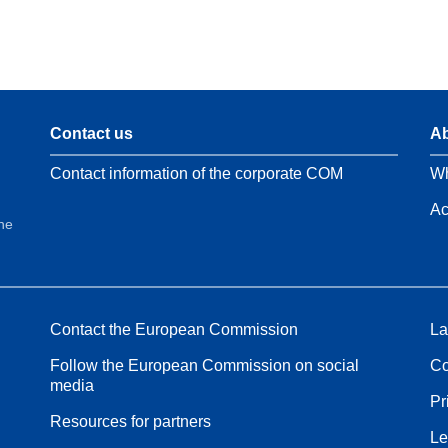
Contact us
Ab
Contact information of the corporate COM
Wh
Ac
the
Contact the European Commission
La
Follow the European Commission on social
Co
media
Pr
Resources for partners
Le