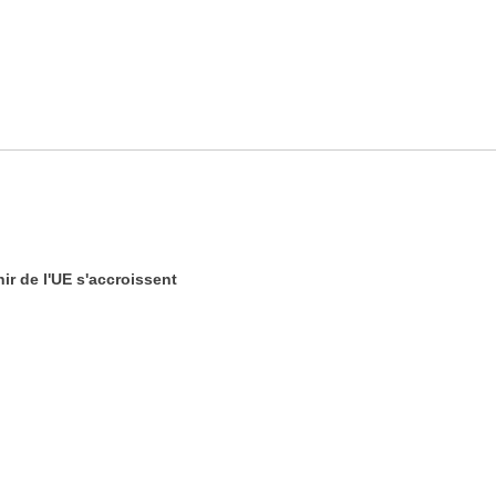
ir de l'UE s'accroissent