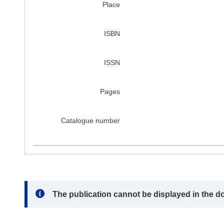
Place
ISBN
ISSN
Pages
Catalogue number
Note:
The publication cannot be displayed in the d