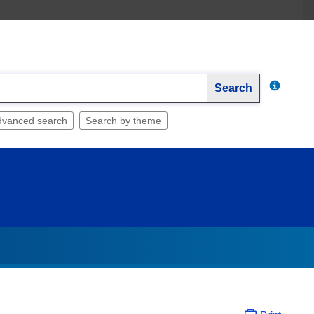
Search
dvanced search
Search by theme