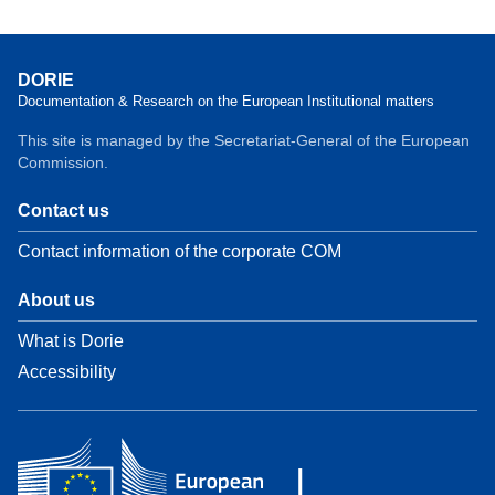
DORIE
Documentation & Research on the European Institutional matters
This site is managed by the Secretariat-General of the European
Commission.
Contact us
Contact information of the corporate COM
About us
What is Dorie
Accessibility