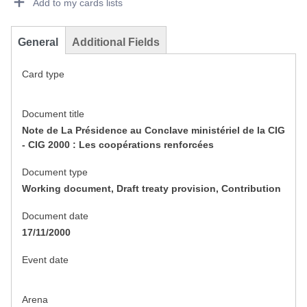
Add to my cards lists
General
Additional Fields
Card type
Document title
Note de La Présidence au Conclave ministériel de la CIG
- CIG 2000 : Les coopérations renforcées
Document type
Working document, Draft treaty provision, Contribution
Document date
17/11/2000
Event date
Arena