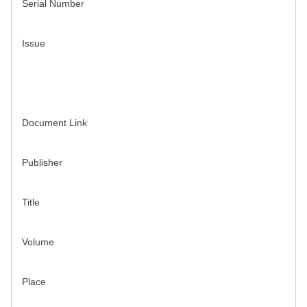
Serial Number
Issue
Document Link
Publisher
Title
Volume
Place