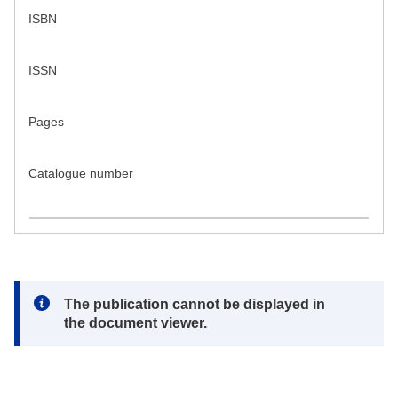
ISBN
ISSN
Pages
Catalogue number
Note:
The publication cannot be displayed in
the document viewer.