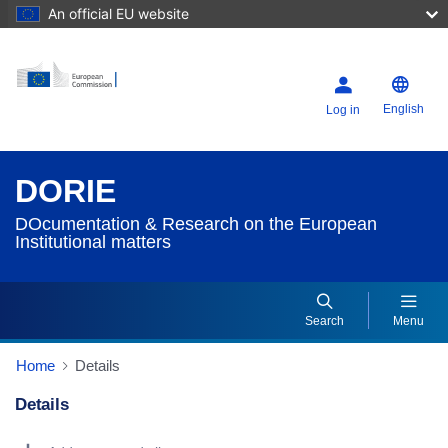
An official EU website
English
Log in
DORIE
DOcumentation & Research on the European
Institutional matters
Search
Menu
Home
Details
Details
Dorie Details Actions Portlet