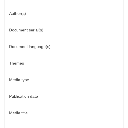
Author(s)
Document serial(s)
Document language(s)
Themes
Media type
Publication date
Media title