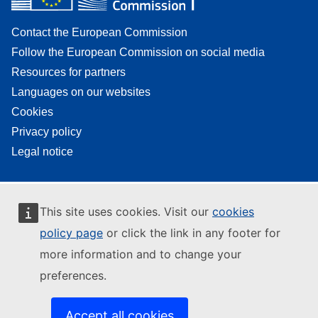
Contact the European Commission
Follow the European Commission on social media
Resources for partners
Languages on our websites
Cookies
Privacy policy
Legal notice
This site uses cookies. Visit our
cookies
policy page
or click the link in any footer for
more information and to change your
preferences.
Accept all cookies