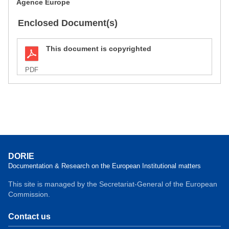
Agence Europe
Enclosed Document(s)
This document is copyrighted
PDF
DORIE
Documentation & Research on the European Institutional matters
This site is managed by the Secretariat-General of the European
Commission.
Contact us