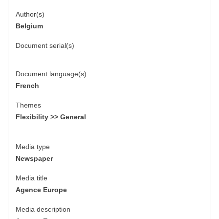
Author(s)
Belgium
Document serial(s)
Document language(s)
French
Themes
Flexibility >> General
Media type
Newspaper
Media title
Agence Europe
Media description