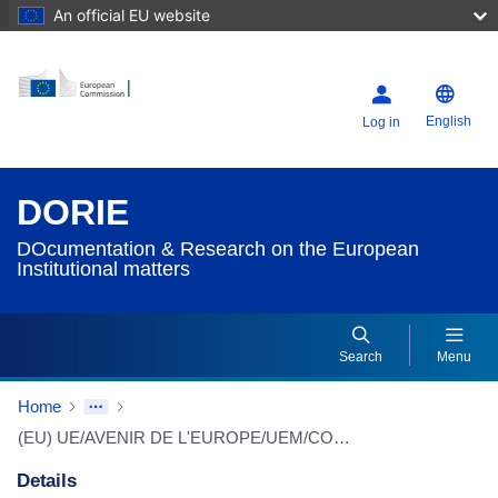
An official EU website
English
Log in
DORIE
DOcumentation & Research on the European
Institutional matters
Search
Menu
Home
(EU) UE/AVENIR DE L'EUROPE/UEM/CONSTITUTION
Details