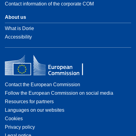
Contact information of the corporate COM
About us
What is Dorie
Accessibility
Contact the European Commission
Follow the European Commission on social media
Resources for partners
Languages on our websites
Cookies
Privacy policy
Legal notice