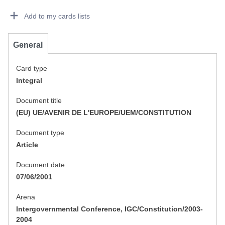
Dorie Details Actions Portlet
Add to my cards lists
General
Card type
Integral
Document title
(EU) UE/AVENIR DE L'EUROPE/UEM/CONSTITUTION
Document type
Article
Document date
07/06/2001
Arena
Intergovernmental Conference, IGC/Constitution/2003-
2004