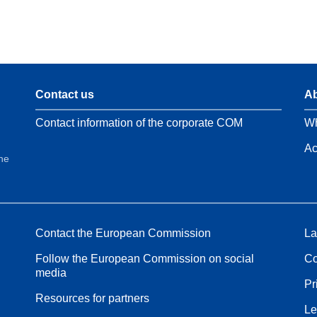
Contact us
Ab
Contact information of the corporate COM
Wh
Ac
the
Contact the European Commission
La
Follow the European Commission on social
Co
media
Pr
Resources for partners
Le