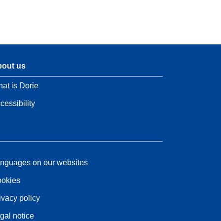
out us
at is Dorie
cessibility
nguages on our websites
okies
ivacy policy
gal notice