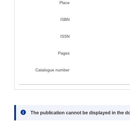
Place
ISBN
ISSN
Pages
Catalogue number
Note:
The publication cannot be displayed in the d