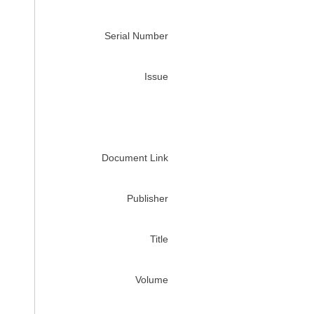
Serial Number
Issue
Document Link
Publisher
Title
Volume