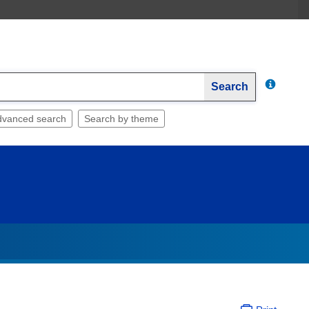
Search
dvanced search
Search by theme