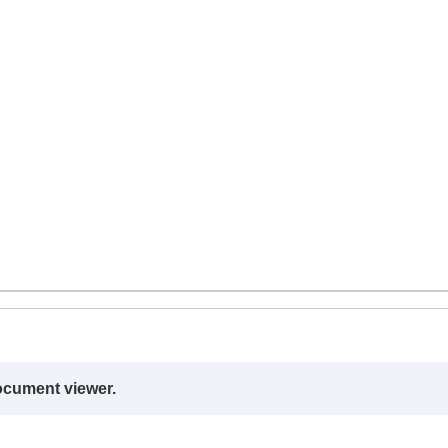
ocument viewer.