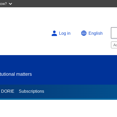
now?
Log in
English
A
utional matters
t DORIE
Subscriptions