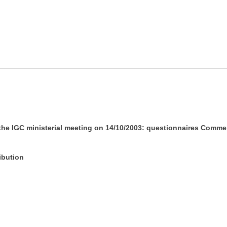
 the IGC ministerial meeting on 14/10/2003: questionnaires Comme
ibution