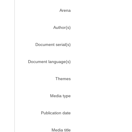
Arena
Author(s)
Document serial(s)
Document language(s)
Themes
Media type
Publication date
Media title