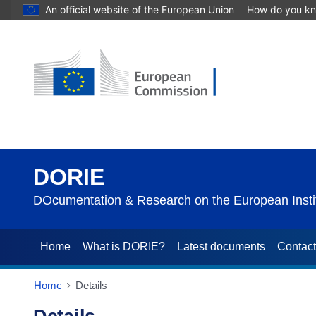
An official website of the European Union
How do you k
DORIE
DOcumentation & Research on the European Instit
Home
What is DORIE?
Latest documents
Contac
Home
Details