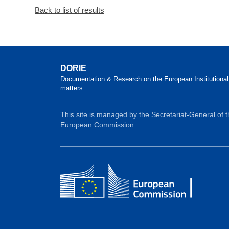
Back to list of results
DORIE
Documentation & Research on the European Institutional
matters
This site is managed by the Secretariat-General of 
European Commission.