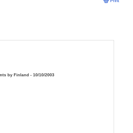
Print
nts by Finland - 10/10/2003