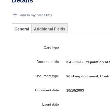
Details
Dorie Details Actions Portlet
Add to my cards lists
General
Additional Fields
Card type
Document title
IGC 2003 - Preparation of
Document type
Working document, Contr
Document date
10/10/2003
Event date