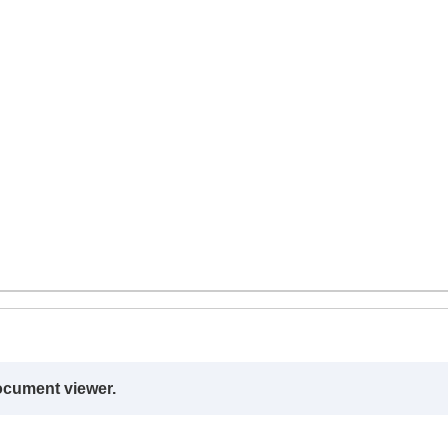
ocument viewer.