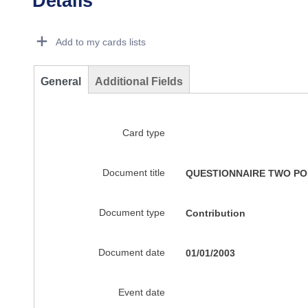
Details
Dorie Details Actions Portlet
Add to my cards lists
General
Additional Fields
Card type
Document title
QUESTIONNAIRE TWO POL
Document type
Contribution
Document date
01/01/2003
Event date