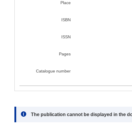
Place
ISBN
ISSN
Pages
Catalogue number
Note:
The publication cannot be displayed in the d