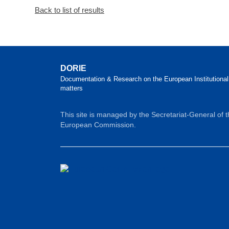
Back to list of results
DORIE
Documentation & Research on the European Institutional
matters
This site is managed by the Secretariat-General of 
European Commission.