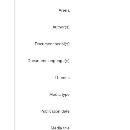
Arena
Author(s)
Document serial(s)
Document language(s)
Themes
Media type
Publication date
Media title