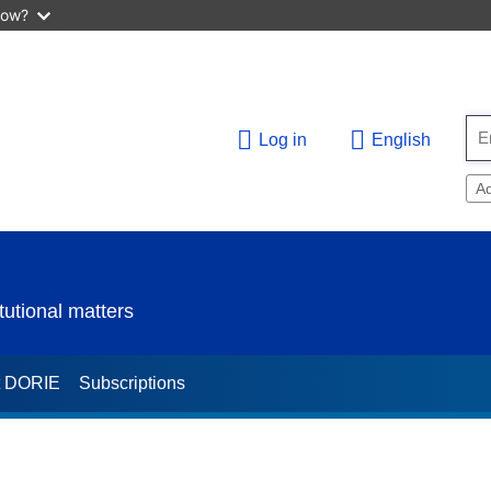
now?
Log in
English
A
utional matters
t DORIE
Subscriptions