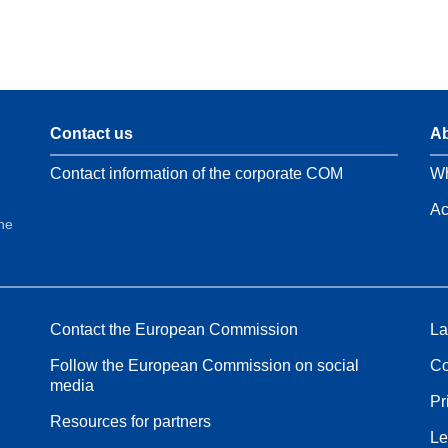
Contact us
Ab
Contact information of the corporate COM
Wh
Ac
the
Contact the European Commission
La
Follow the European Commission on social
Co
media
Pr
Resources for partners
Le