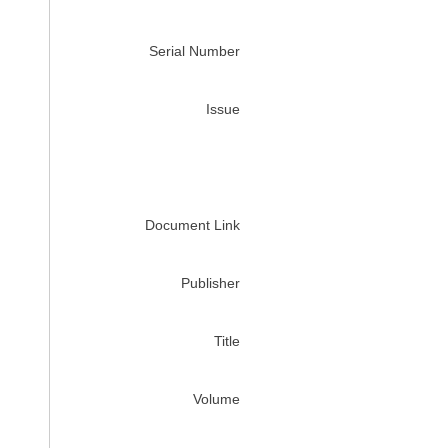
Serial Number
Issue
Document Link
Publisher
Title
Volume