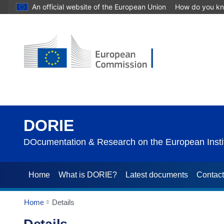
An official website of the European Union
How do you k
DORIE
DOcumentation & Research on the European Instit
Home
What is DORIE?
Latest documents
Contac
Home
Details