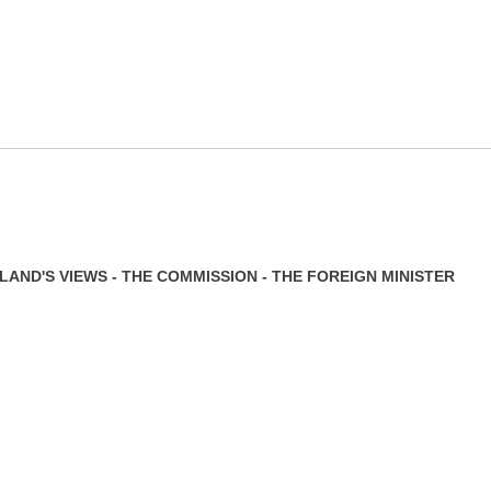
AND'S VIEWS - THE COMMISSION - THE FOREIGN MINISTER