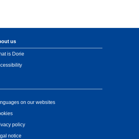
out us
at is Dorie
cessibility
nguages on our websites
okies
ivacy policy
gal notice