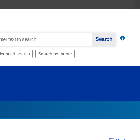
Search
dvanced search
Search by theme