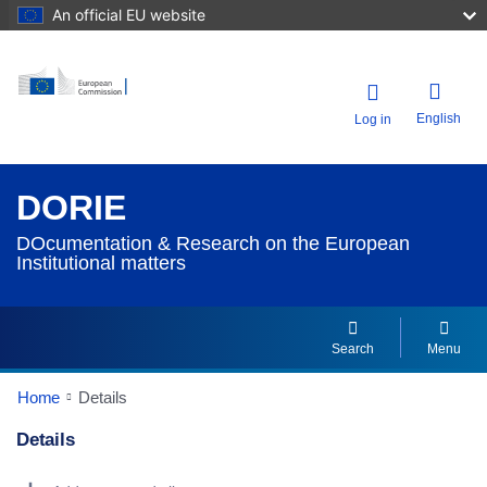
An official EU website
English
Log in
DORIE
DOcumentation & Research on the European
Institutional matters
Search
Menu
Home
Details
Details
Dorie Details Actions Portlet