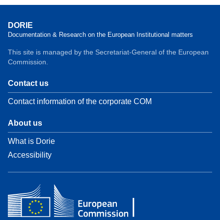
DORIE
Documentation & Research on the European Institutional matters
This site is managed by the Secretariat-General of the European
Commission.
Contact us
Contact information of the corporate COM
About us
What is Dorie
Accessibility