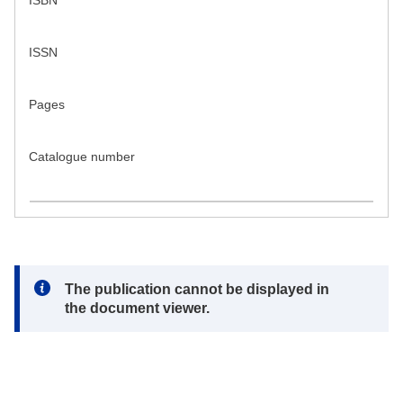
ISBN
ISSN
Pages
Catalogue number
Note:
The publication cannot be displayed in
the document viewer.