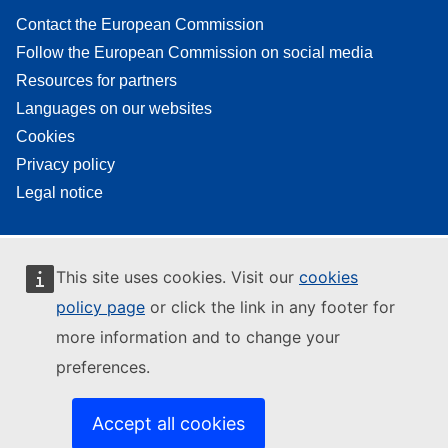
Contact the European Commission
Follow the European Commission on social media
Resources for partners
Languages on our websites
Cookies
Privacy policy
Legal notice
This site uses cookies. Visit our
cookies
policy page
or click the link in any footer for
more information and to change your
preferences.
Accept all cookies