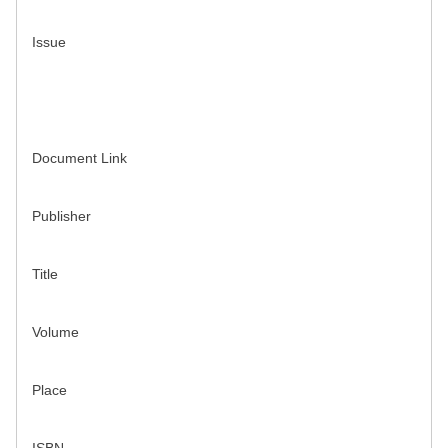
Issue
Document Link
Publisher
Title
Volume
Place