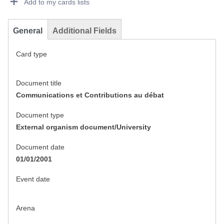
Add to my cards lists
General
Additional Fields
Card type
Document title
Communications et Contributions au débat
Document type
External organism document/University
Document date
01/01/2001
Event date
Arena