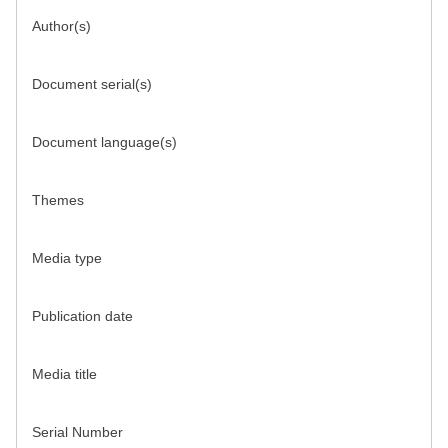
Author(s)
Document serial(s)
Document language(s)
Themes
Media type
Publication date
Media title
Serial Number