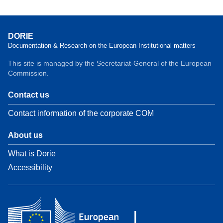
DORIE
Documentation & Research on the European Institutional matters
This site is managed by the Secretariat-General of the European
Commission.
Contact us
Contact information of the corporate COM
About us
What is Dorie
Accessibility