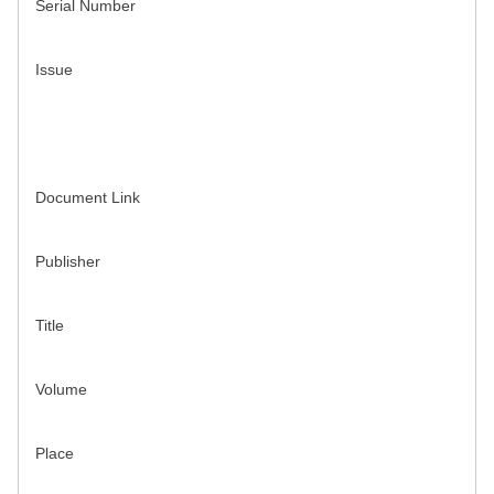
Serial Number
Issue
Document Link
Publisher
Title
Volume
Place