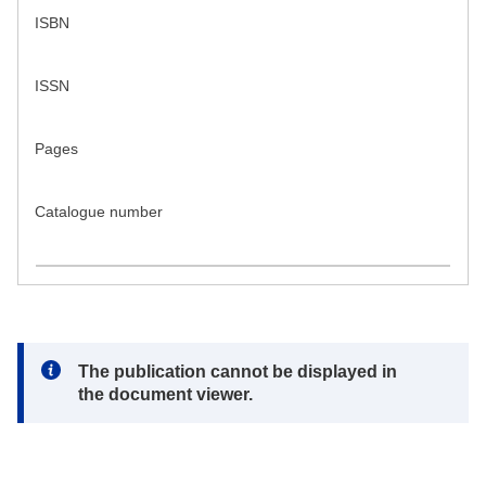
ISBN
ISSN
Pages
Catalogue number
Note:
The publication cannot be displayed in
the document viewer.