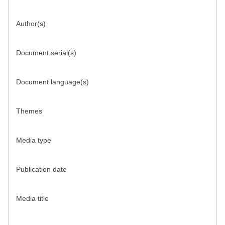
Author(s)
Document serial(s)
Document language(s)
Themes
Media type
Publication date
Media title