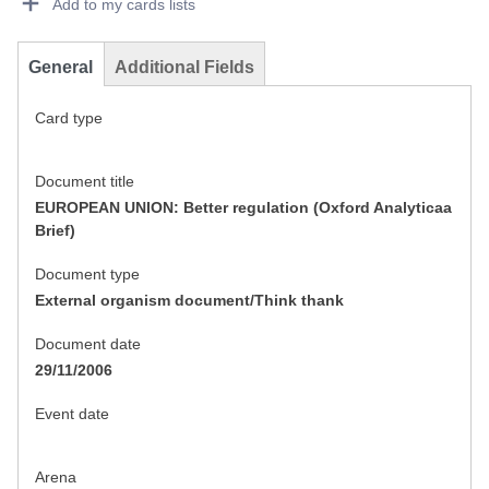
Add to my cards lists
General
Additional Fields
Card type
Document title
EUROPEAN UNION: Better regulation (Oxford Analyticaa
Brief)
Document type
External organism document/Think thank
Document date
29/11/2006
Event date
Arena