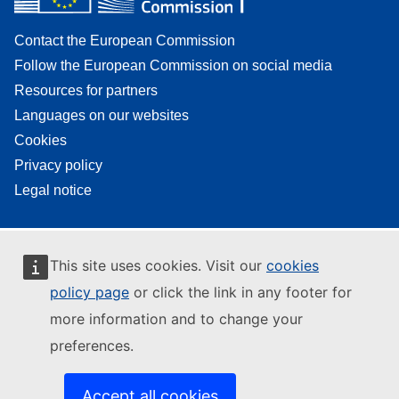
Contact the European Commission
Follow the European Commission on social media
Resources for partners
Languages on our websites
Cookies
Privacy policy
Legal notice
This site uses cookies. Visit our
cookies
policy page
or click the link in any footer for
more information and to change your
preferences.
Accept all cookies