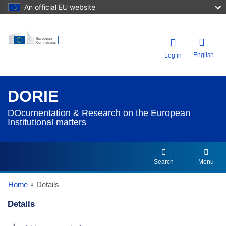
An official EU website
English
Log in
DORIE
DOcumentation & Research on the European
Institutional matters
Search
Menu
Home
Details
Details
Dorie Details Actions Portlet