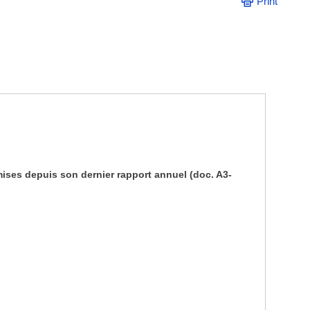
Print
mises depuis son dernier rapport annuel (doc. A3-