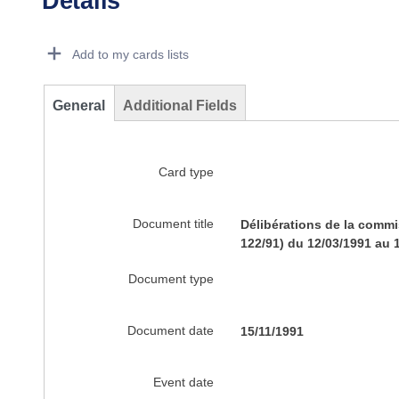
Details
Dorie Details Actions Portlet
Add to my cards lists
General
Additional Fields
Card type
Document title
Délibérations de la commi
122/91) du 12/03/1991 au 
Document type
Document date
15/11/1991
Event date