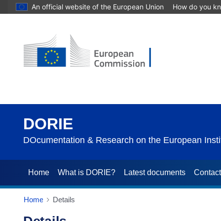
An official website of the European Union
How do you k
DORIE
DOcumentation & Research on the European Instit
Home
What is DORIE?
Latest documents
Contac
Home
Details