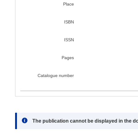
Place
ISBN
ISSN
Pages
Catalogue number
Note:
The publication cannot be displayed in the d