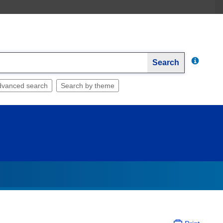
Search
dvanced search
Search by theme