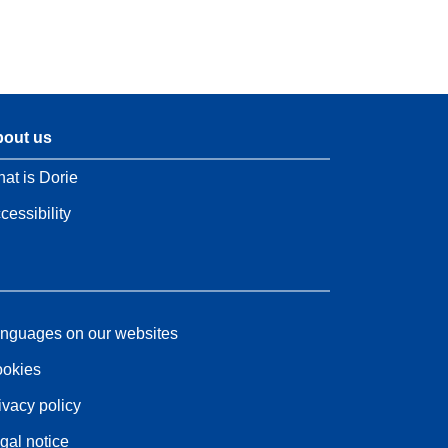
out us
at is Dorie
cessibility
nguages on our websites
okies
ivacy policy
gal notice