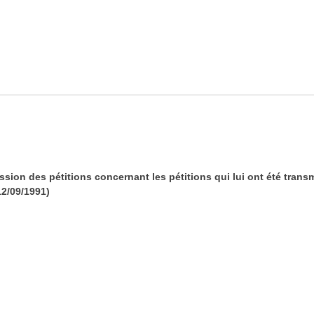
ssion des pétitions concernant les pétitions qui lui ont été trans
12/09/1991)