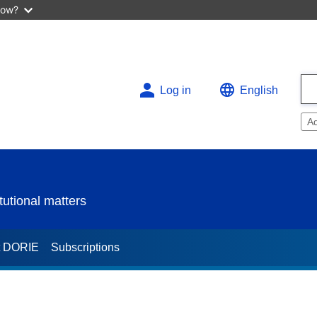
now?
Log in
English
A
utional matters
t DORIE
Subscriptions