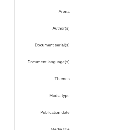
Arena
Author(s)
Document serial(s)
Document language(s)
Themes
Media type
Publication date
Media title