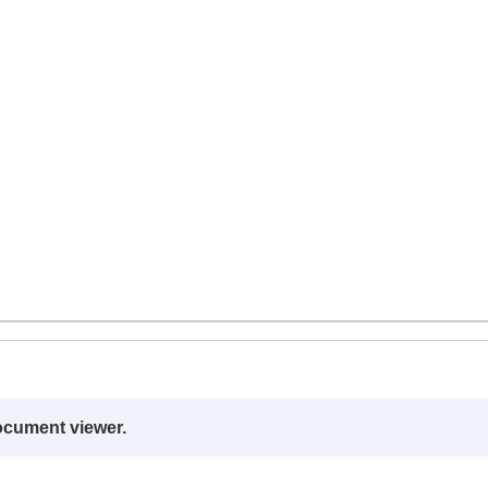
ocument viewer.