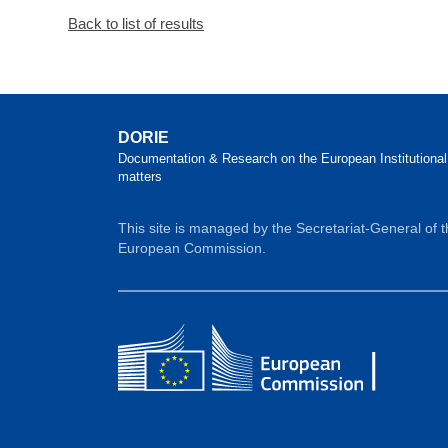
Back to list of results
DORIE
Documentation & Research on the European Institutional
matters
This site is managed by the Secretariat-General of 
European Commission.