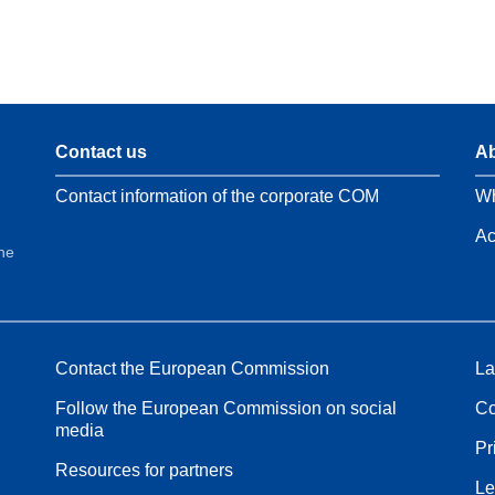
Contact us
Ab
Contact information of the corporate COM
Wh
Ac
the
Contact the European Commission
La
Follow the European Commission on social
Co
media
Pr
Resources for partners
Le