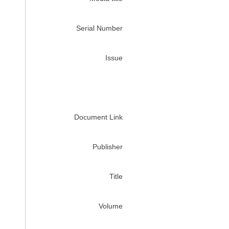
Serial Number
Issue
Document Link
Publisher
Title
Volume