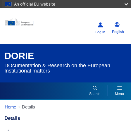
An official EU website
English
Log in
DORIE
DOcumentation & Research on the European
Institutional matters
Search
Menu
Home
Details
Details
Dorie Details Actions Portlet