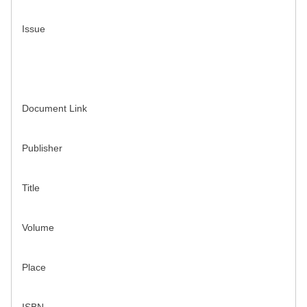
Issue
Document Link
Publisher
Title
Volume
Place