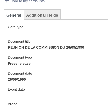
Add to my cards lists
General
Additional Fields
Card type
Document title
REUNION DE LA COMMISSION DU 26/09/1990
Document type
Press release
Document date
26/09/1990
Event date
Arena