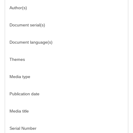
Author(s)
Document serial(s)
Document language(s)
Themes
Media type
Publication date
Media title
Serial Number