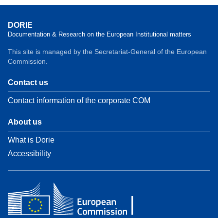
DORIE
Documentation & Research on the European Institutional matters
This site is managed by the Secretariat-General of the European
Commission.
Contact us
Contact information of the corporate COM
About us
What is Dorie
Accessibility