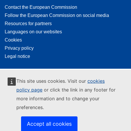
Contact the European Commission
Follow the European Commission on social media
Resources for partners
Languages on our websites
Cookies
Privacy policy
Legal notice
This site uses cookies. Visit our
cookies
policy page
or click the link in any footer for
more information and to change your
preferences.
Accept all cookies