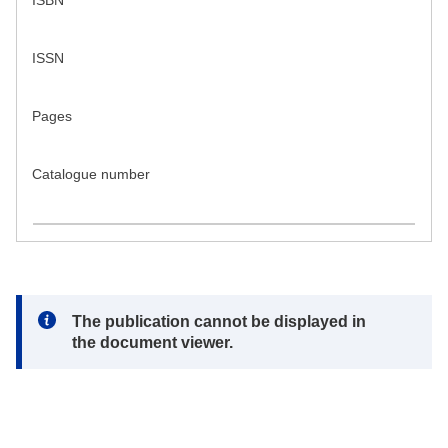
ISBN
ISSN
Pages
Catalogue number
Note:
The publication cannot be displayed in
the document viewer.