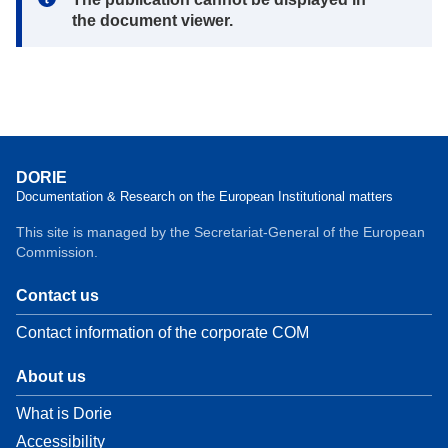
the document viewer.
DORIE
Documentation & Research on the European Institutional matters
This site is managed by the Secretariat-General of the European
Commission.
Contact us
Contact information of the corporate COM
About us
What is Dorie
Accessibility