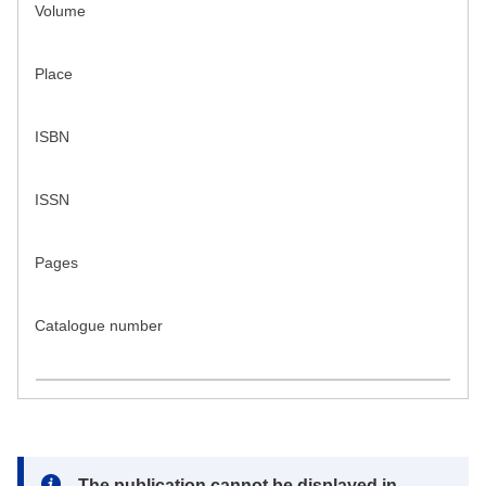
Volume
Place
ISBN
ISSN
Pages
Catalogue number
Note:
The publication cannot be displayed in