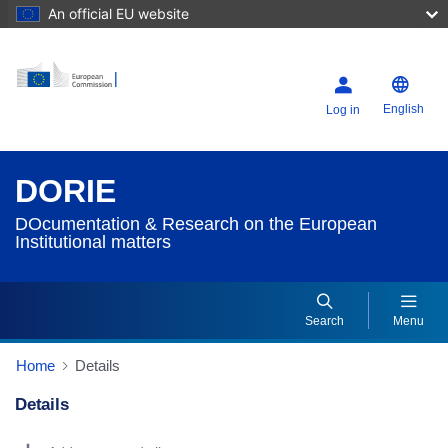
An official EU website
English
Log in
DORIE
DOcumentation & Research on the European
Institutional matters
Search
Menu
Home
Details
Details
Dorie Details Actions Portlet