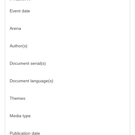
Event date
Arena
Author(s)
Document serial(s)
Document language(s)
Themes
Media type
Publication date