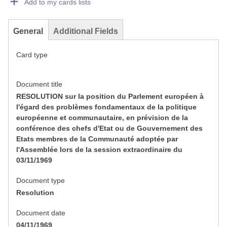
Add to my cards lists
General
Additional Fields
Card type
Document title
RESOLUTION sur la position du Parlement européen à
l'égard des problèmes fondamentaux de la politique
européenne et communautaire, en prévision de la
conférence des chefs d'Etat ou de Gouvernement des
Etats membres de la Communauté adoptée par
l'Assemblée lors de la session extraordinaire du
03/11/1969
Document type
Resolution
Document date
04/11/1969