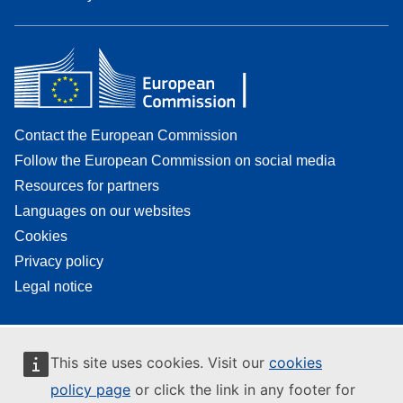
Contact the European Commission
Follow the European Commission on social media
Resources for partners
Languages on our websites
Cookies
Privacy policy
Legal notice
This site uses cookies. Visit our
cookies
policy page
or click the link in any footer for