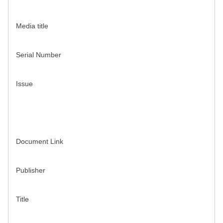
Media title
Serial Number
Issue
Document Link
Publisher
Title