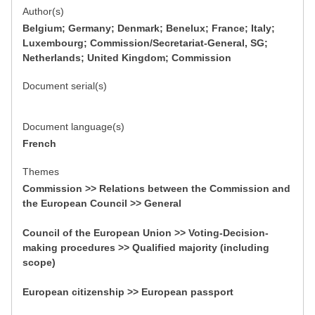
Author(s)
Belgium; Germany; Denmark; Benelux; France; Italy;
Luxembourg; Commission/Secretariat-General, SG;
Netherlands; United Kingdom; Commission
Document serial(s)
Document language(s)
French
Themes
Commission >> Relations between the Commission and
the European Council >> General
Council of the European Union >> Voting-Decision-
making procedures >> Qualified majority (including
scope)
European citizenship >> European passport