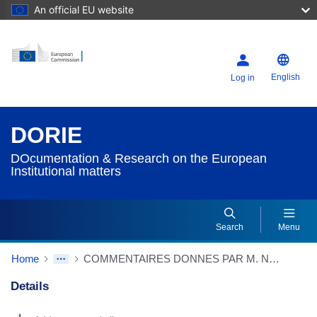
An official EU website
English
Log in
DORIE
DOcumentation & Research on the European
Institutional matters
Search
Menu
Home
COMMENTAIRES DONNES PAR M. NOEL DEVANT LES ASSISTANTS SUR LE COMMUNIQUE DE PARIS (13/12/1974)
Details
Dorie Details Actions Portlet