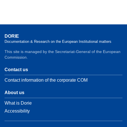
DORIE
Documentation & Research on the European Institutional matters
This site is managed by the Secretariat-General of the European
Commission.
Contact us
Contact information of the corporate COM
About us
What is Dorie
Accessibility