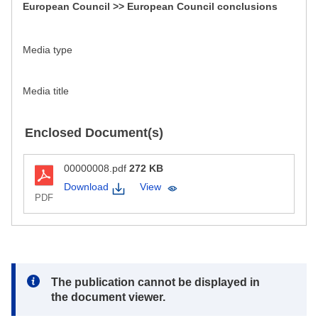
European Council >> European Council conclusions
Media type
Media title
Enclosed Document(s)
00000008.pdf
272 KB
Download
View
PDF
Note:
The publication cannot be displayed in
the document viewer.