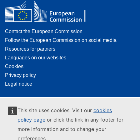
Contact the European Commission
Follow the European Commission on social media
Resources for partners
Languages on our websites
Cookies
Privacy policy
Legal notice
This site uses cookies. Visit our
cookies
policy page
or click the link in any footer for
more information and to change your
preferences.