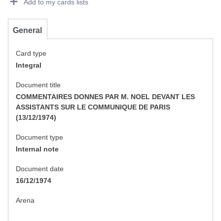
Add to my cards lists
General
Card type
Integral
Document title
COMMENTAIRES DONNES PAR M. NOEL DEVANT LES
ASSISTANTS SUR LE COMMUNIQUE DE PARIS
(13/12/1974)
Document type
Internal note
Document date
16/12/1974
Arena