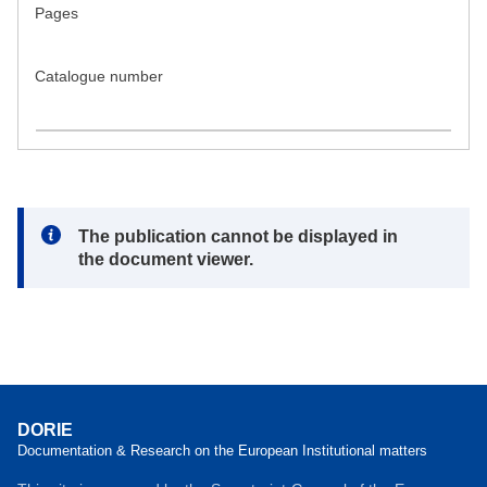
Pages
Catalogue number
Note:
The publication cannot be displayed in
the document viewer.
DORIE
Documentation & Research on the European Institutional matters