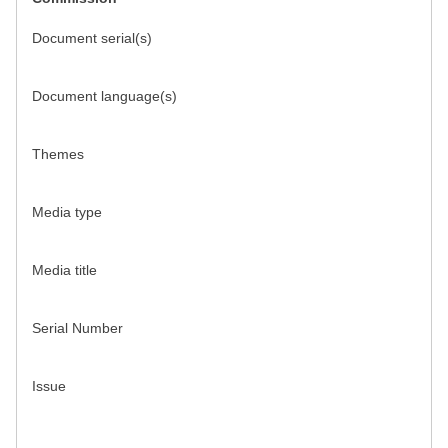
Document serial(s)
Document language(s)
Themes
Media type
Media title
Serial Number
Issue