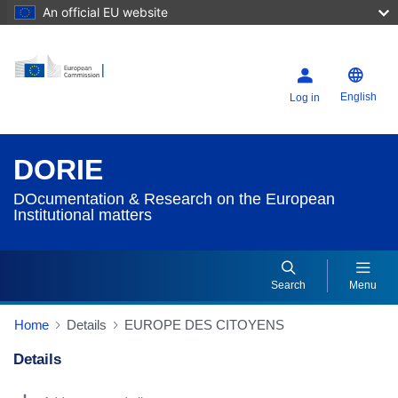
An official EU website
English
Log in
DORIE
DOcumentation & Research on the European
Institutional matters
Search
Menu
Home
Details
EUROPE DES CITOYENS
Details
Dorie Details Actions Portlet