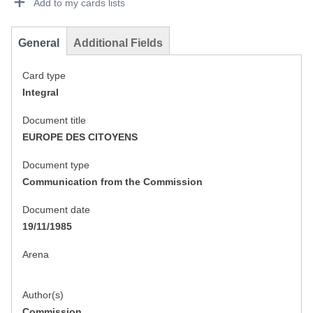
Add to my cards lists
General
Additional Fields
Card type
Integral
Document title
EUROPE DES CITOYENS
Document type
Communication from the Commission
Document date
19/11/1985
Arena
Author(s)
Commission