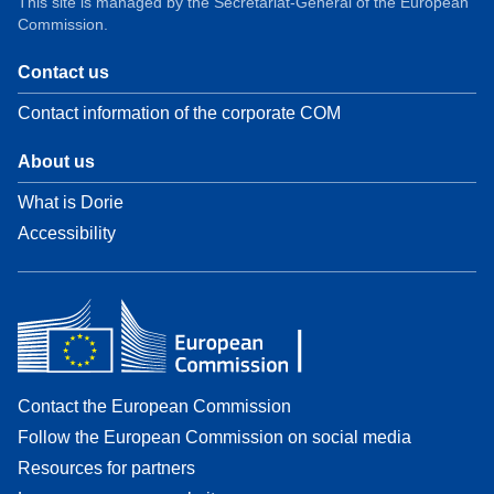
This site is managed by the Secretariat-General of the European
Commission.
Contact us
Contact information of the corporate COM
About us
What is Dorie
Accessibility
Contact the European Commission
Follow the European Commission on social media
Resources for partners