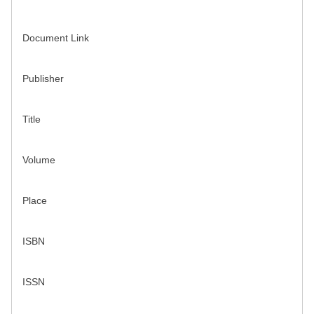
Document Link
Publisher
Title
Volume
Place
ISBN
ISSN