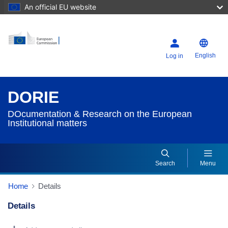
An official EU website
English
Log in
DORIE
DOcumentation & Research on the European
Institutional matters
Search
Menu
Home
Details
Details
Dorie Details Actions Portlet