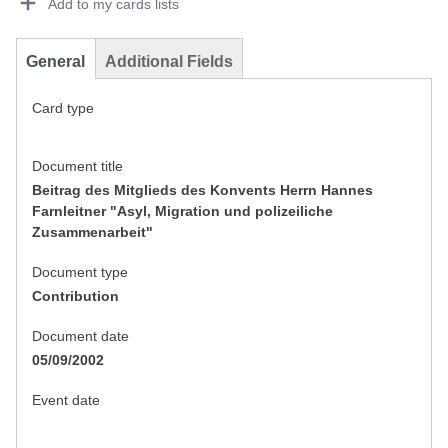
Add to my cards lists
General
Additional Fields
Card type
Document title
Beitrag des Mitglieds des Konvents Herrn Hannes
Farnleitner "Asyl, Migration und polizeiliche
Zusammenarbeit"
Document type
Contribution
Document date
05/09/2002
Event date