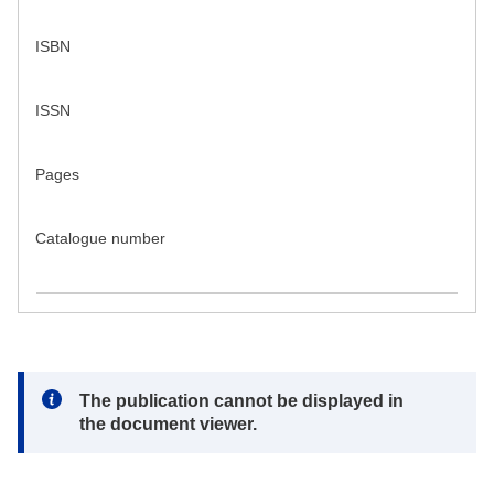
ISBN
ISSN
Pages
Catalogue number
Note:
The publication cannot be displayed in
the document viewer.