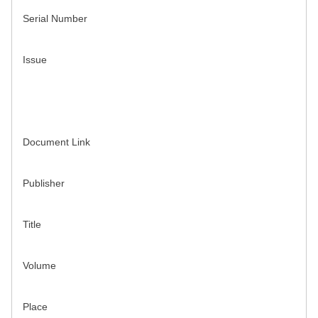
Serial Number
Issue
Document Link
Publisher
Title
Volume
Place