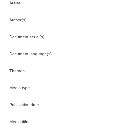
Arena
Author(s)
Document serial(s)
Document language(s)
Themes
Media type
Publication date
Media title