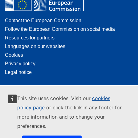
Contact the European Commission
Follow the European Commission on social media
Resources for partners
Languages on our websites
Cookies
Privacy policy
Legal notice
This site uses cookies. Visit our
cookies
policy page
or click the link in any footer for
more information and to change your
preferences.