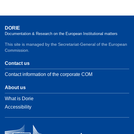
DORIE
Documentation & Research on the European Institutional matters
This site is managed by the Secretariat-General of the European
Commission.
Contact us
Contact information of the corporate COM
About us
What is Dorie
Accessibility