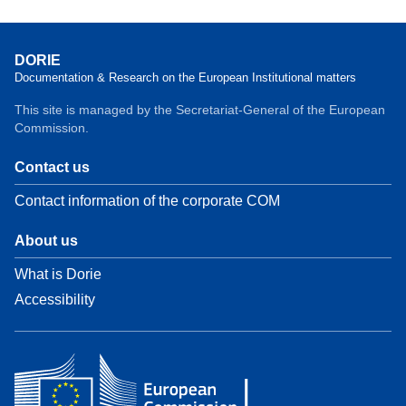
DORIE
Documentation & Research on the European Institutional matters
This site is managed by the Secretariat-General of the European
Commission.
Contact us
Contact information of the corporate COM
About us
What is Dorie
Accessibility