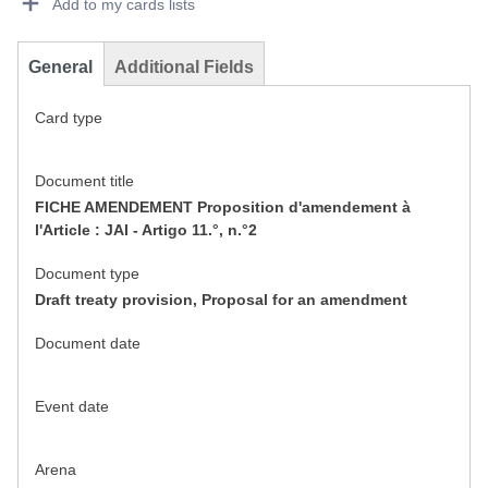
Add to my cards lists
General
Additional Fields
Card type
Document title
FICHE AMENDEMENT Proposition d'amendement à
l'Article : JAI - Artigo 11.°, n.°2
Document type
Draft treaty provision, Proposal for an amendment
Document date
Event date
Arena