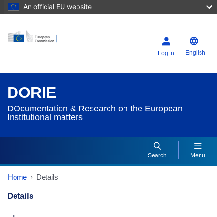
An official EU website
English
Log in
DORIE
DOcumentation & Research on the European
Institutional matters
Search
Menu
Home
Details
Details
Dorie Details Actions Portlet