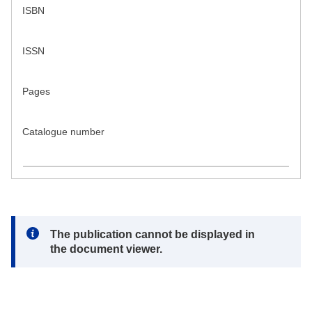
ISBN
ISSN
Pages
Catalogue number
Note:
The publication cannot be displayed in
the document viewer.