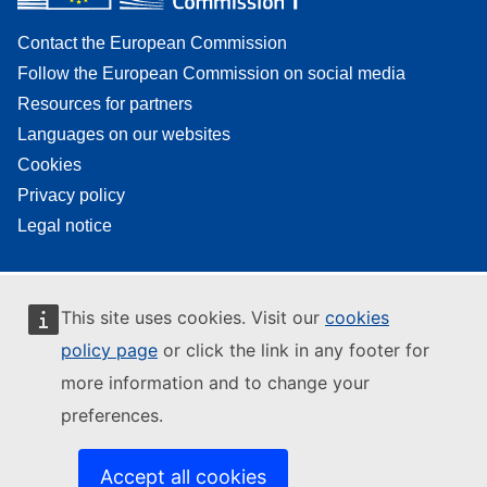
Contact the European Commission
Follow the European Commission on social media
Resources for partners
Languages on our websites
Cookies
Privacy policy
Legal notice
This site uses cookies. Visit our
cookies
policy page
or click the link in any footer for
more information and to change your
preferences.
Accept all cookies