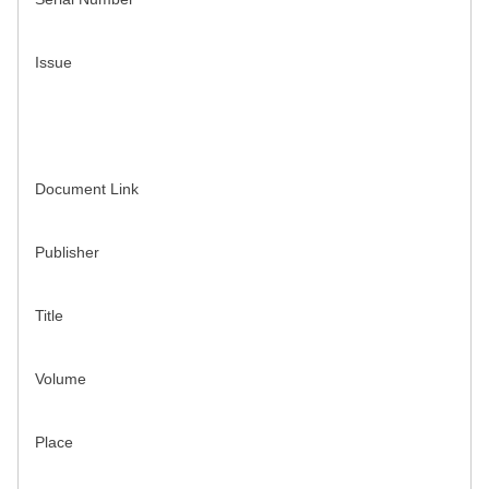
Issue
Document Link
Publisher
Title
Volume
Place