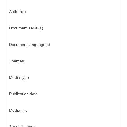
Author(s)
Document serial(s)
Document language(s)
Themes
Media type
Publication date
Media title
Serial Number