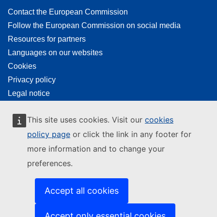
Contact the European Commission
Follow the European Commission on social media
Resources for partners
Languages on our websites
Cookies
Privacy policy
Legal notice
This site uses cookies. Visit our
cookies
policy page
or click the link in any footer for
more information and to change your
preferences.
Accept all cookies
Accept only essential cookies