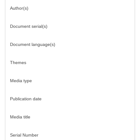
Author(s)
Document serial(s)
Document language(s)
Themes
Media type
Publication date
Media title
Serial Number