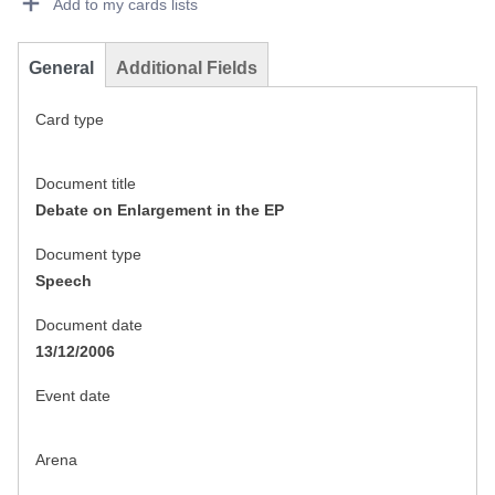
Add to my cards lists
General
Additional Fields
Card type
Document title
Debate on Enlargement in the EP
Document type
Speech
Document date
13/12/2006
Event date
Arena