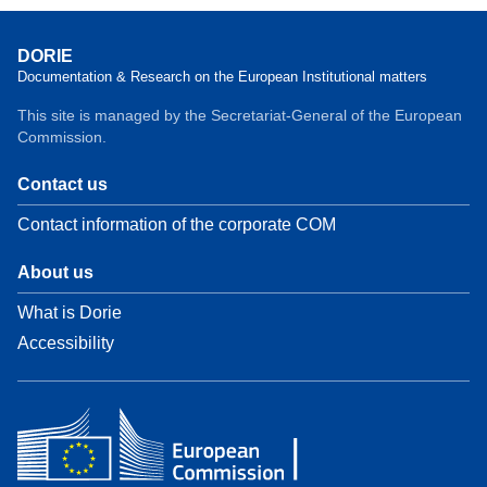
DORIE
Documentation & Research on the European Institutional matters
This site is managed by the Secretariat-General of the European
Commission.
Contact us
Contact information of the corporate COM
About us
What is Dorie
Accessibility