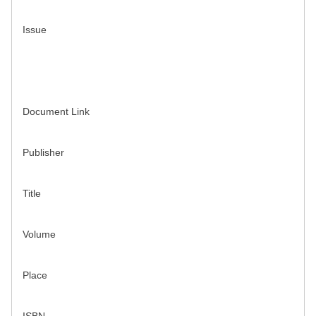
Issue
Document Link
Publisher
Title
Volume
Place