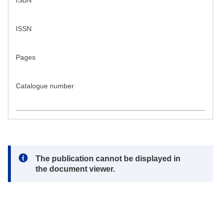
ISBN
ISSN
Pages
Catalogue number
Note:
The publication cannot be displayed in
the document viewer.