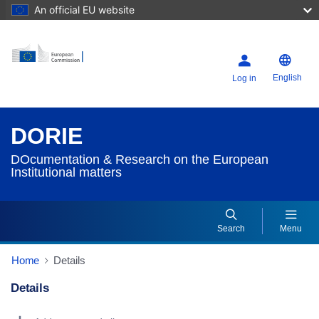
An official EU website
English
Log in
DORIE
DOcumentation & Research on the European
Institutional matters
Search
Menu
Home
Details
Details
Dorie Details Actions Portlet