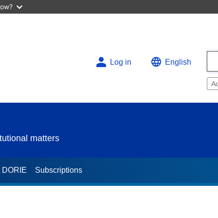
now?
Log in
English
A
utional matters
t DORIE
Subscriptions