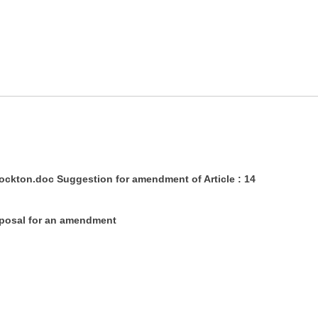
ton.doc Suggestion for amendment of Article : 14
roposal for an amendment