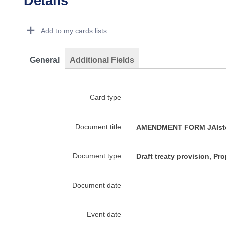
Details
Dorie Details Actions Portlet
Add to my cards lists
General
Additional Fields
Card type
Document title
AMENDMENT FORM JAIstock
Document type
Draft treaty provision, P
Document date
Event date