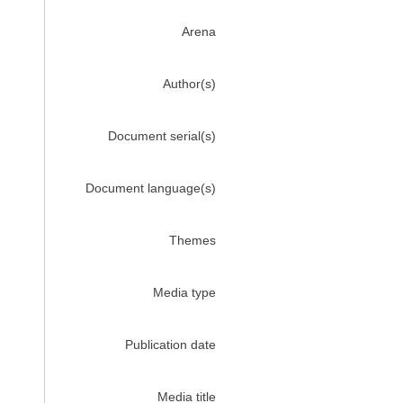
Arena
Author(s)
Document serial(s)
Document language(s)
Themes
Media type
Publication date
Media title