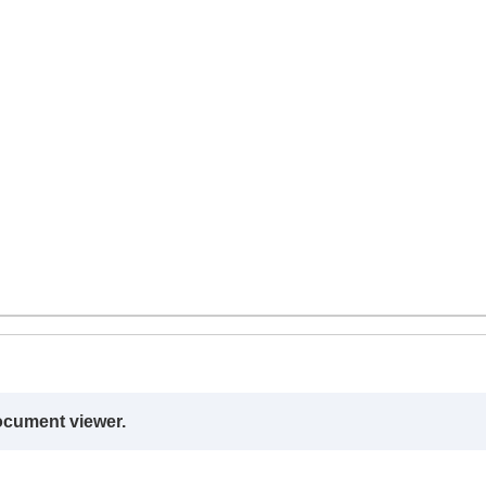
ocument viewer.