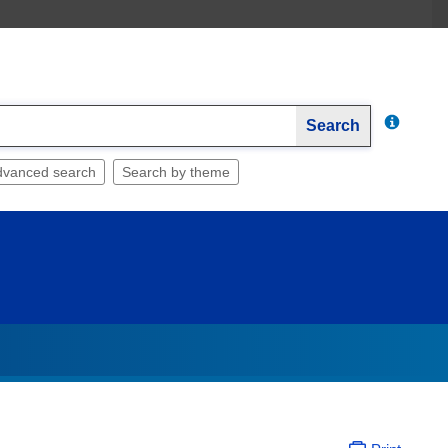
Search
dvanced search
Search by theme