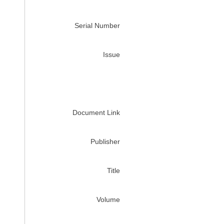
Serial Number
Issue
Document Link
Publisher
Title
Volume