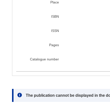
Place
ISBN
ISSN
Pages
Catalogue number
Note:
The publication cannot be displayed in the d