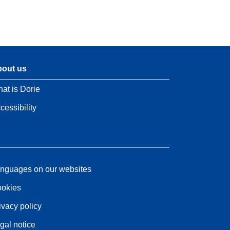
out us
at is Dorie
cessibility
nguages on our websites
okies
ivacy policy
gal notice