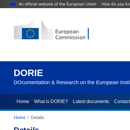
An official website of the European Union
How do you k
DORIE
DOcumentation & Research on the European Instit
Home
What is DORIE?
Latest documents
Contac
Home
Details