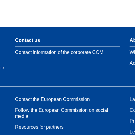
Contact us
Ab
Contact information of the corporate COM
Wh
Ac
the
Contact the European Commission
La
Follow the European Commission on social
Co
media
Pr
Resources for partners
Le