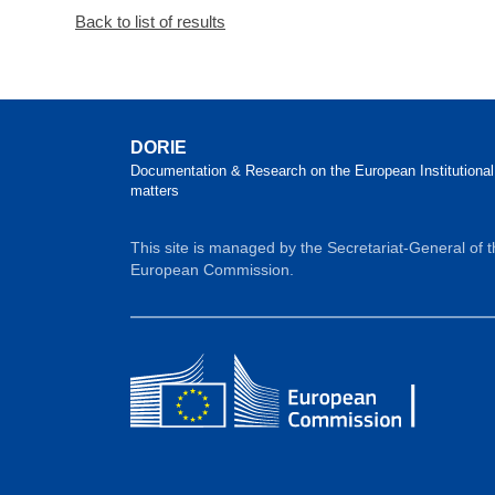
Back to list of results
DORIE
Documentation & Research on the European Institutional
matters
This site is managed by the Secretariat-General of 
European Commission.