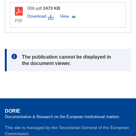
006.pdf
2473 KB
Download
View
PDF
Note:
The publication cannot be displayed in
the document viewer.
DORIE
Documentation & Research on the European Institutional matters
This site is managed by the Secretariat-General of the European
Commission.