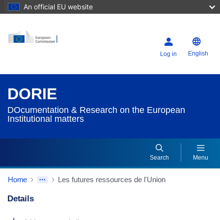
An official EU website
English
Log in
DORIE
DOcumentation & Research on the European
Institutional matters
Search
Menu
Home
Les futures ressources de l'Union
Details
Dorie Details Actions Portlet