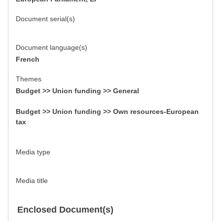
Document serial(s)
Document language(s)
French
Themes
Budget >> Union funding >> General
Budget >> Union funding >> Own resources-European
tax
Media type
Media title
Enclosed Document(s)