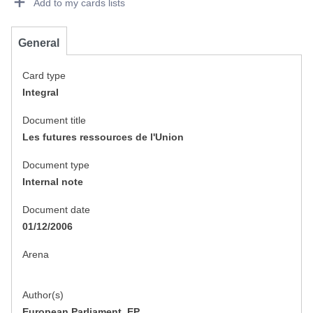
Add to my cards lists
General
Card type
Integral
Document title
Les futures ressources de l'Union
Document type
Internal note
Document date
01/12/2006
Arena
Author(s)
European Parliament, EP