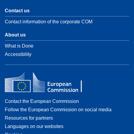
Contact us
Contact information of the corporate COM
About us
What is Dorie
Accessibility
Contact the European Commission
Follow the European Commission on social media
Resources for partners
Languages on our websites