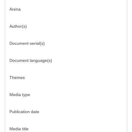
Arena
Author(s)
Document serial(s)
Document language(s)
Themes
Media type
Publication date
Media title