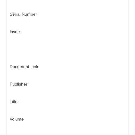
Serial Number
Issue
Document Link
Publisher
Title
Volume