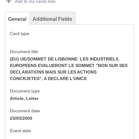
Add to my cards lists
General
Additional Fields
Card type
Document title
(EU) UE/SOMMET DE LISBONNE: LES INDUSTRIELS
EUROPEENS EVALUERONT LE SOMMET "NON SUR SES
DECLARATIONS MAIS SUR LES ACTIONS
CONCRJETES", A DECLARE L'UNICE
Document type
Article, Letter
Document date
23/03/2000
Event date