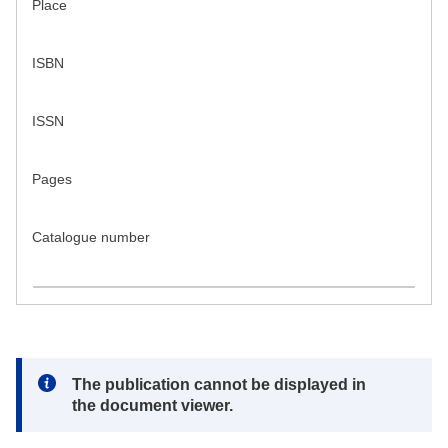
Place
ISBN
ISSN
Pages
Catalogue number
Note:
The publication cannot be displayed in
the document viewer.