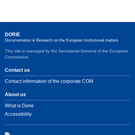
DORIE
Documentation & Research on the European Institutional matters
This site is managed by the Secretariat-General of the European
Commission.
Contact us
Contact information of the corporate COM
About us
What is Dorie
Accessibility