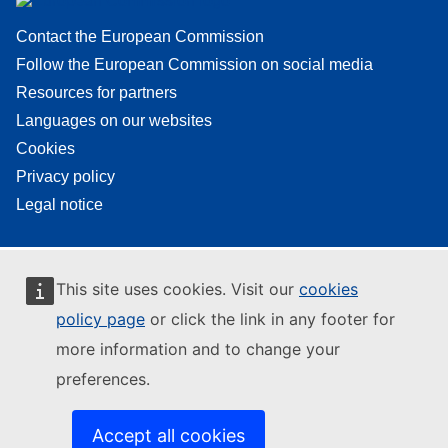
Contact the European Commission
Follow the European Commission on social media
Resources for partners
Languages on our websites
Cookies
Privacy policy
Legal notice
This site uses cookies. Visit our
cookies
policy page
or click the link in any footer for
more information and to change your
preferences.
Accept all cookies