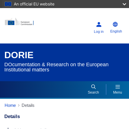
An official EU website
English
Log in
DORIE
DOcumentation & Research on the European
Institutional matters
Search
Menu
Home
Details
Details
Dorie Details Actions Portlet