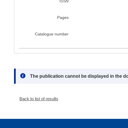
ISSN
Pages
Catalogue number
Note:
The publication cannot be displayed in the d
Back to list of results