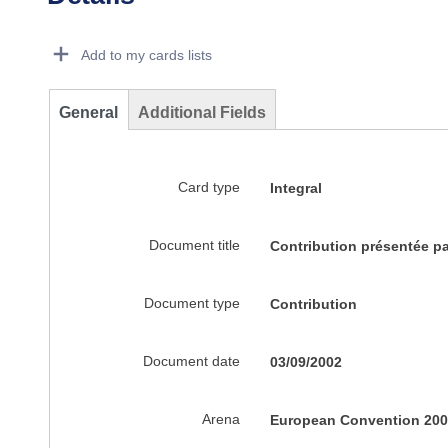
Dorie Details Actions Portlet
Add to my cards lists
General
Additional Fields
Card type
Integral
Document title
Contribution présentée p
Document type
Contribution
Document date
03/09/2002
Arena
European Convention 200