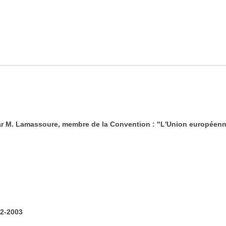
ar M. Lamassoure, membre de la Convention : "L'Union européenn
2-2003