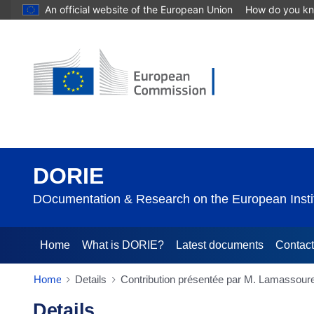
An official website of the European Union
How do you k
DORIE
DOcumentation & Research on the European Instit
Home
What is DORIE?
Latest documents
Contac
Home
Details
Contribution présentée par M. Lamassoure
Details