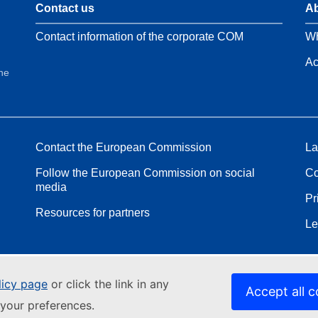
Contact us
Ab
Contact information of the corporate COM
Wh
Ac
the
Contact the European Commission
La
Follow the European Commission on social
Co
media
Pr
Resources for partners
Le
licy page
or click the link in any
Accept all c
your preferences.