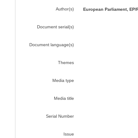
Author(s)
European Parliament, EP/
Document serial(s)
Document language(s)
Themes
Media type
Media title
Serial Number
Issue