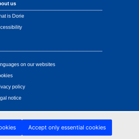
out us
at is Dorie
cessibility
nguages on our websites
okies
ivacy policy
gal notice
ookies
Accept only essential cookies