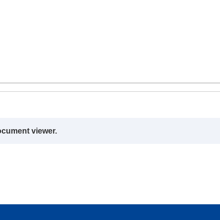
ocument viewer.