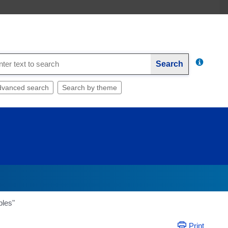
Search
dvanced search
Search by theme
bles"
Print