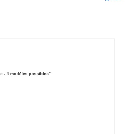
e : 4 modèles possibles"