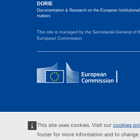
DORIE
Documentation & Research on the European Institutional
matters
This site is managed by the Secretariat-General of 
European Commission.
This site uses cookies. Visit our
cookies po
footer for more information and to change 