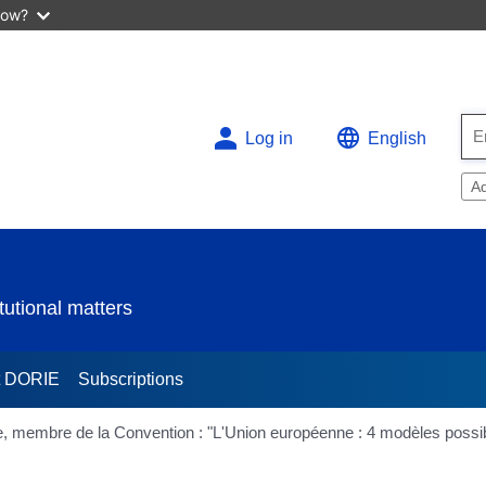
now?
Log in
English
A
utional matters
t DORIE
Subscriptions
, membre de la Convention : "L'Union européenne : 4 modèles possi