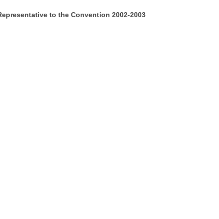
Representative to the Convention 2002-2003