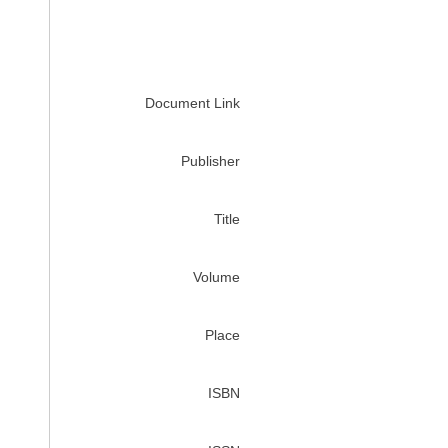
Document Link
Publisher
Title
Volume
Place
ISBN