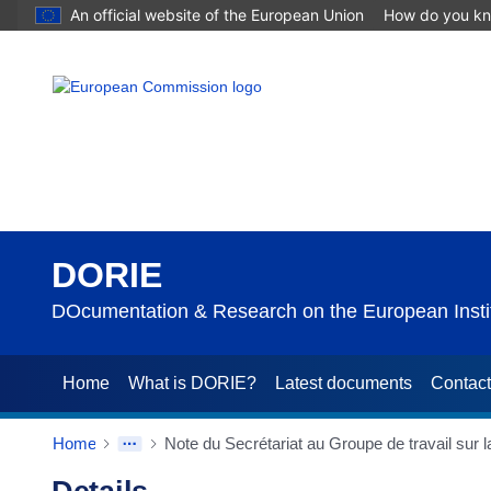
An official website of the European Union
How do you k
DORIE
DOcumentation & Research on the European Instit
Home
What is DORIE?
Latest documents
Contac
Home
Note du Secrétariat au Groupe de travail sur 