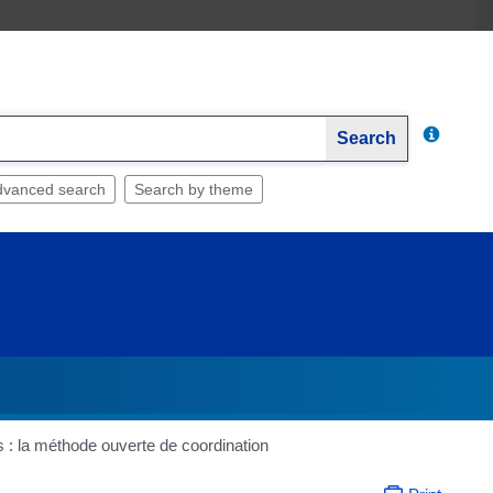
Search
dvanced search
Search by theme
s : la méthode ouverte de coordination