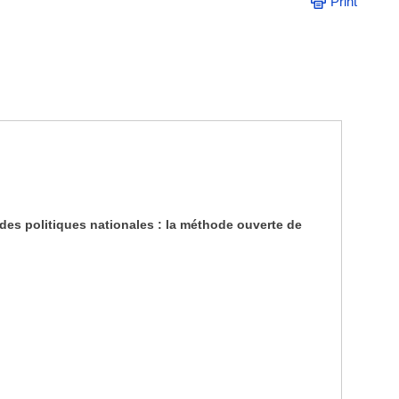
Print
des politiques nationales : la méthode ouverte de