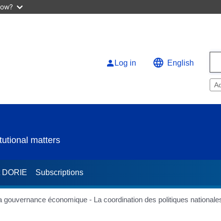
now?
Log in
English
A
utional matters
t DORIE
Subscriptions
la gouvernance économique - La coordination des politiques nationale