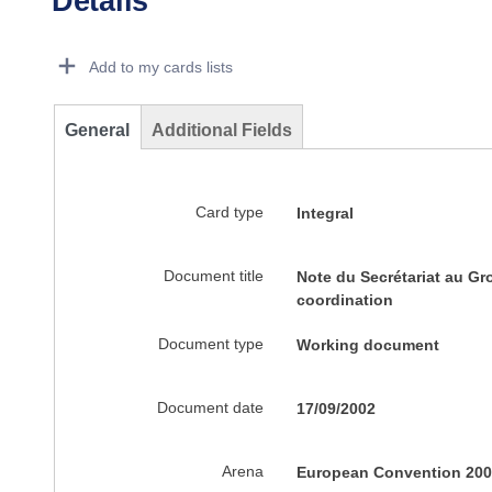
Details
Dorie Details Actions Portlet
Add to my cards lists
General
Additional Fields
Card type
Integral
Document title
Note du Secrétariat au Gr
coordination
Document type
Working document
Document date
17/09/2002
Arena
European Convention 200