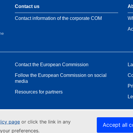
Contact us
Ab
Contact information of the corporate COM
Wh
Ac
the
Contact the European Commission
La
Follow the European Commission on social
Co
media
Pr
Resources for partners
Le
licy page
or click the link in any
Accept all c
your preferences.