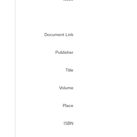
Document Link
Publisher
Title
Volume
Place
ISBN