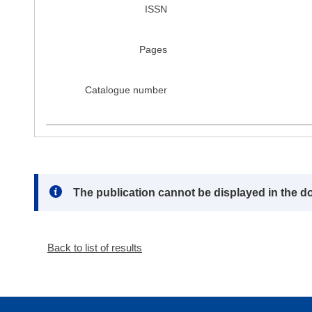
ISSN
Pages
Catalogue number
Note:
The publication cannot be displayed in the d
Back to list of results