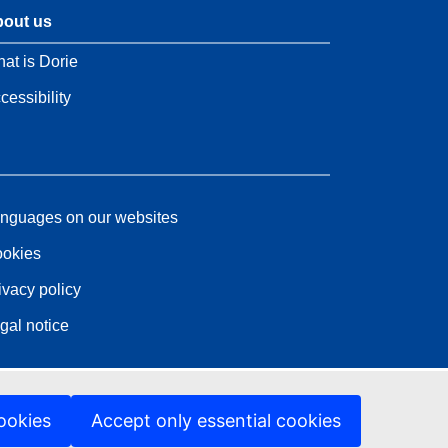
out us
at is Dorie
cessibility
nguages on our websites
okies
ivacy policy
gal notice
ookies
Accept only essential cookies