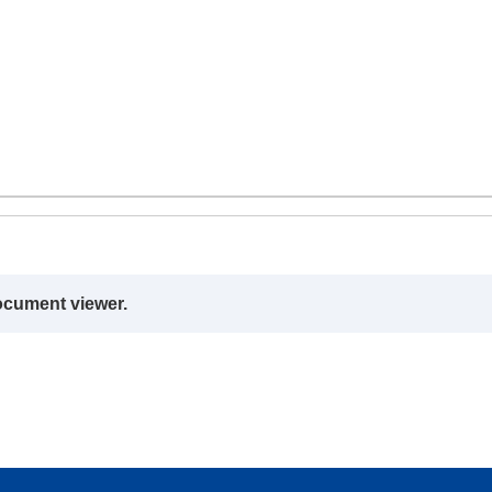
ocument viewer.