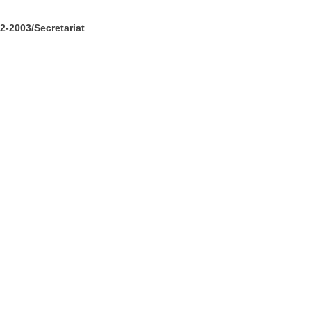
-2003/Secretariat