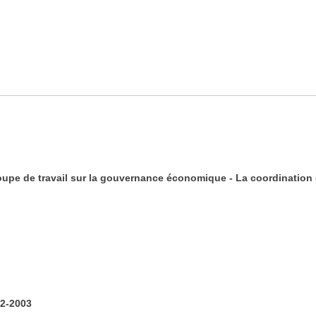
oupe de travail sur la gouvernance économique - La coordination 
2-2003