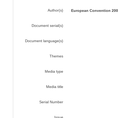
Author(s)
European Convention 2002
Document serial(s)
Document language(s)
Themes
Media type
Media title
Serial Number
Issue