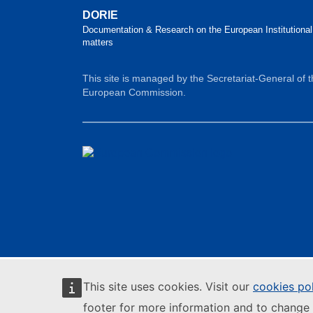
DORIE
Documentation & Research on the European Institutional
matters
This site is managed by the Secretariat-General of 
European Commission.
This site uses cookies. Visit our
cookies po
footer for more information and to change 