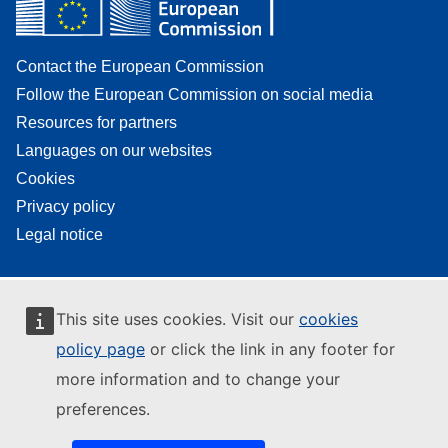
Contact the European Commission
Follow the European Commission on social media
Resources for partners
Languages on our websites
Cookies
Privacy policy
Legal notice
This site uses cookies. Visit our
cookies
policy page
or click the link in any footer for
more information and to change your
preferences.