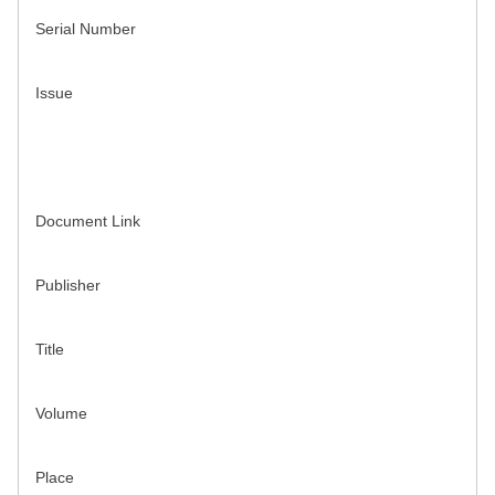
Serial Number
Issue
Document Link
Publisher
Title
Volume
Place