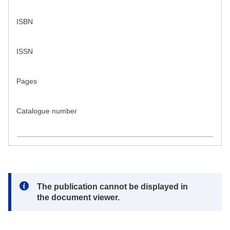
ISBN
ISSN
Pages
Catalogue number
Note:
The publication cannot be displayed in
the document viewer.