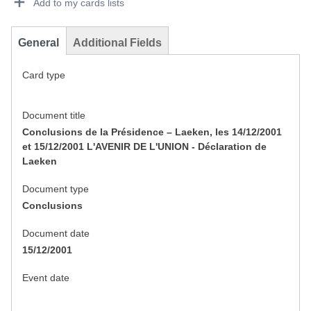
Add to my cards lists
General
Additional Fields
Card type
Document title
Conclusions de la Présidence – Laeken, les 14/12/2001
et 15/12/2001 L'AVENIR DE L'UNION - Déclaration de
Laeken
Document type
Conclusions
Document date
15/12/2001
Event date