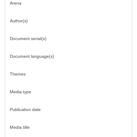
Arena
Author(s)
Document serial(s)
Document language(s)
Themes
Media type
Publication date
Media title