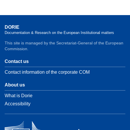
DORIE
Documentation & Research on the European Institutional matters
This site is managed by the Secretariat-General of the European
Commission.
Contact us
Contact information of the corporate COM
About us
What is Dorie
Accessibility