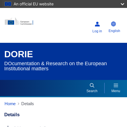
An official EU website
English
Log in
DORIE
DOcumentation & Research on the European
Institutional matters
Search
Menu
Home
Details
Details
Dorie Details Actions Portlet