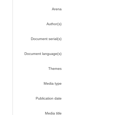
Arena
Author(s)
Document serial(s)
Document language(s)
Themes
Media type
Publication date
Media title