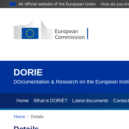
An official website of the European Union
How do you k
DORIE
DOcumentation & Research on the European Instit
Home
What is DORIE?
Latest documents
Contac
Home
Details