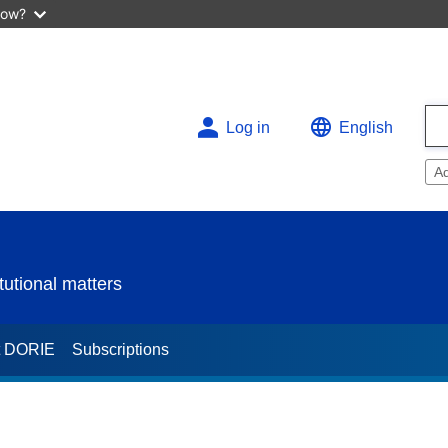
now?
Log in
English
A
utional matters
t DORIE
Subscriptions