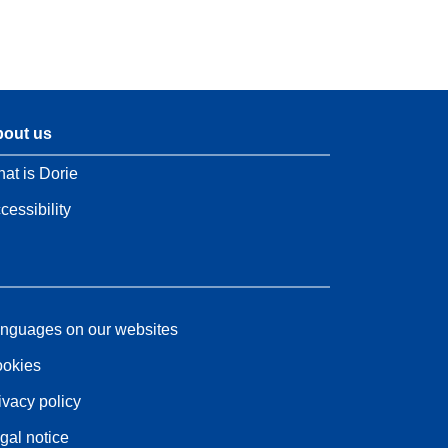
out us
at is Dorie
cessibility
nguages on our websites
okies
ivacy policy
gal notice