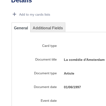
Details
Dorie Details Actions Portlet
Add to my cards lists
General
Additional Fields
Card type
Document title
La comédie d'Amsterdam
Document type
Article
Document date
01/06/1997
Event date