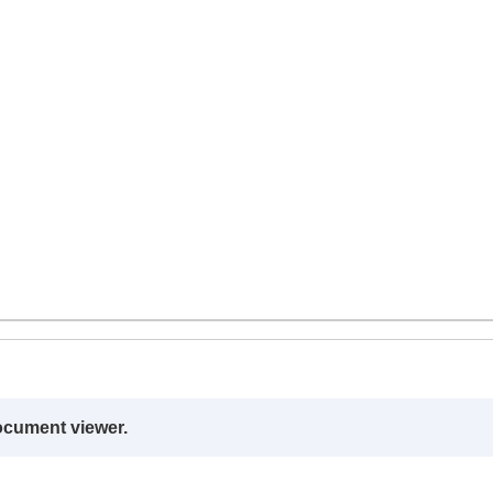
ocument viewer.