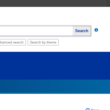
Search
dvanced search
Search by theme