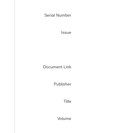
Serial Number
Issue
Document Link
Publisher
Title
Volume