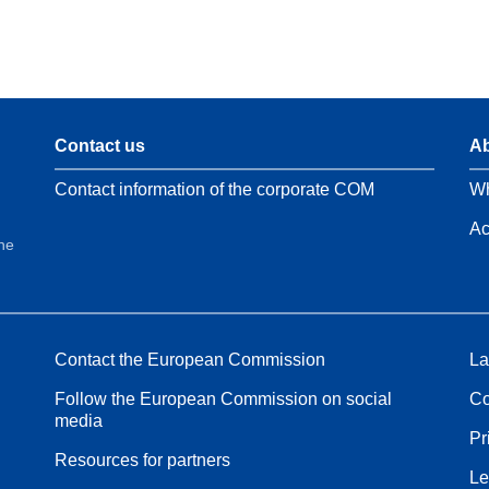
Contact us
Ab
Contact information of the corporate COM
Wh
Ac
the
Contact the European Commission
La
Follow the European Commission on social
Co
media
Pr
Resources for partners
Le