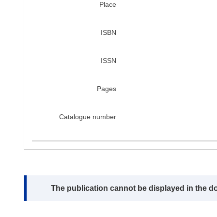
Place
ISBN
ISSN
Pages
Catalogue number
Note:
The publication cannot be displayed in the d