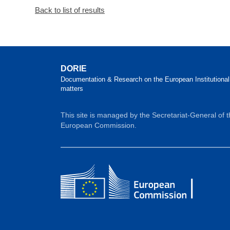
Back to list of results
DORIE
Documentation & Research on the European Institutional
matters
This site is managed by the Secretariat-General of 
European Commission.