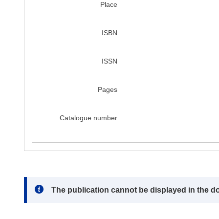
Place
ISBN
ISSN
Pages
Catalogue number
Note:
The publication cannot be displayed in the d