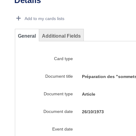
Details
Dorie Details Actions Portlet
Add to my cards lists
General
Additional Fields
Card type
Document title
Préparation des "sommets 
Document type
Article
Document date
26/10/1973
Event date