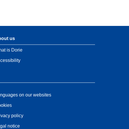
out us
at is Dorie
cessibility
nguages on our websites
okies
ivacy policy
gal notice