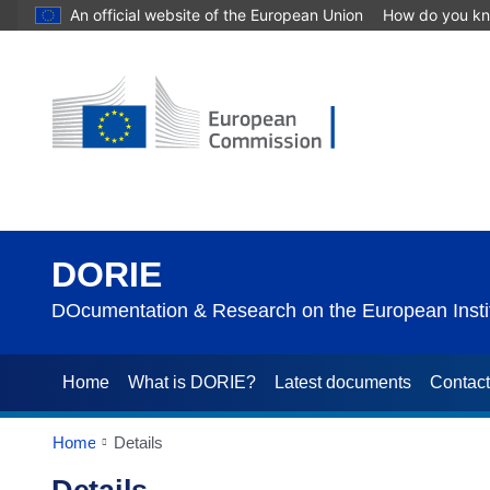
An official website of the European Union
How do you k
DORIE
DOcumentation & Research on the European Instit
Home
What is DORIE?
Latest documents
Contac
Home
Details