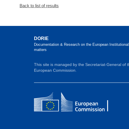
Back to list of results
DORIE
Documentation & Research on the European Institutional
matters
This site is managed by the Secretariat-General of 
European Commission.