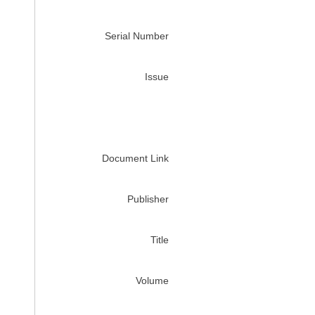
Serial Number
Issue
Document Link
Publisher
Title
Volume