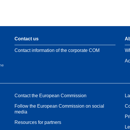
Contact us
Ab
Contact information of the corporate COM
Wh
Ac
the
Contact the European Commission
La
Follow the European Commission on social
Co
media
Pr
Resources for partners
Le