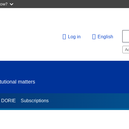
now?
Log in
English
A
utional matters
t DORIE
Subscriptions