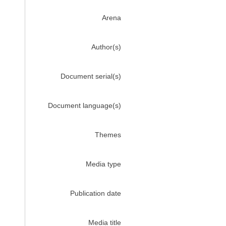
Arena
Author(s)
Document serial(s)
Document language(s)
Themes
Media type
Publication date
Media title