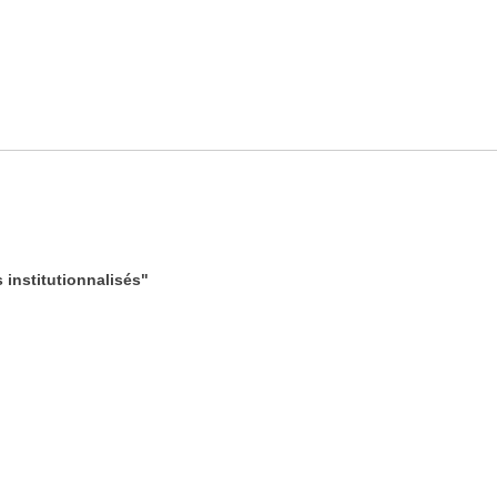
institutionnalisés"