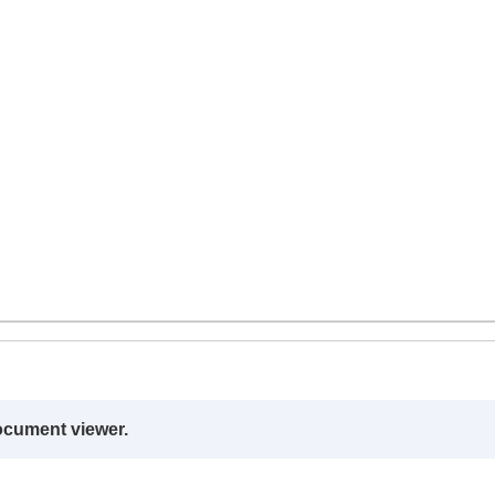
ocument viewer.