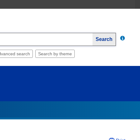
Search
dvanced search
Search by theme