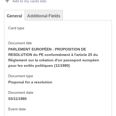
Add to my cards lists
General
Additional Fields
Card type
Document title
PARLEMENT EUROPÉEN - PROPOSITION DE
RESOLUTION du PE conformément à l'article 25 du
Règlement sur la création d'un passeport européen
pour les exilés politiques (11/1980)
Document type
Proposal for a resolution
Document date
03/11/1980
Event date