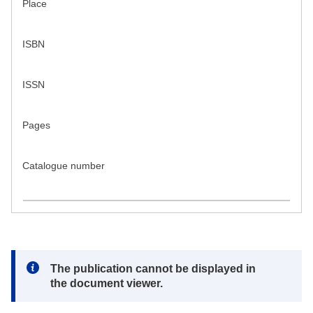
Place
ISBN
ISSN
Pages
Catalogue number
Note:
The publication cannot be displayed in
the document viewer.