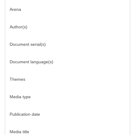
Arena
Author(s)
Document serial(s)
Document language(s)
Themes
Media type
Publication date
Media title