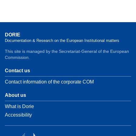
DORIE
Documentation & Research on the European Institutional matters
This site is managed by the Secretariat-General of the European
Commission.
Contact us
Contact information of the corporate COM
About us
What is Dorie
Accessibility