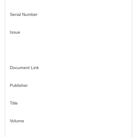
Serial Number
Issue
Document Link
Publisher
Title
Volume