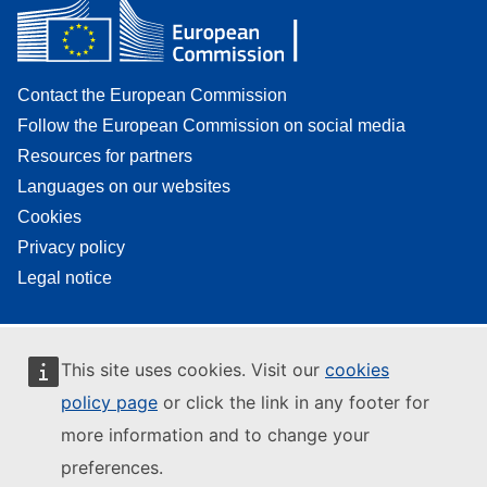
Contact the European Commission
Follow the European Commission on social media
Resources for partners
Languages on our websites
Cookies
Privacy policy
Legal notice
This site uses cookies. Visit our
cookies
policy page
or click the link in any footer for
more information and to change your
preferences.