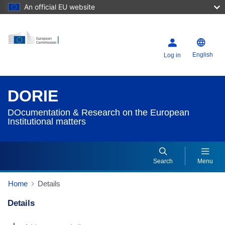
An official EU website
English
Log in
DORIE
DOcumentation & Research on the European
Institutional matters
Search
Menu
Home
Details
Details
Dorie Details Actions Portlet