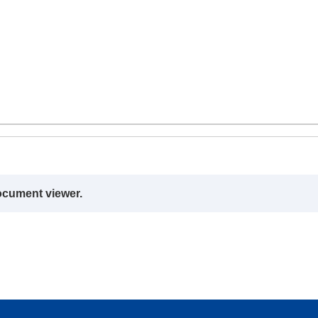
ocument viewer.