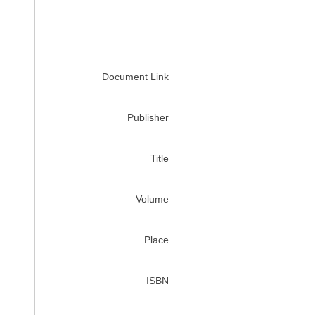
Document Link
Publisher
Title
Volume
Place
ISBN