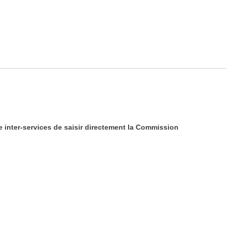
e inter-services de saisir directement la Commission