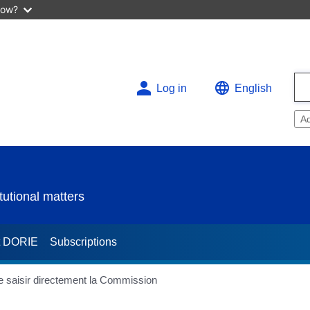
now?
Log in
English
A
utional matters
t DORIE
Subscriptions
de saisir directement la Commission