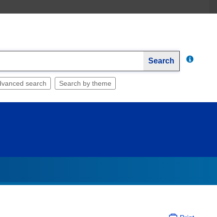
Search
dvanced search
Search by theme