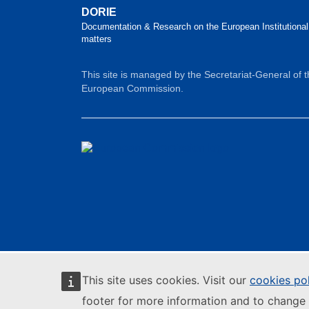
DORIE
Documentation & Research on the European Institutional
matters
This site is managed by the Secretariat-General of 
European Commission.
This site uses cookies. Visit our
cookies po
footer for more information and to change 