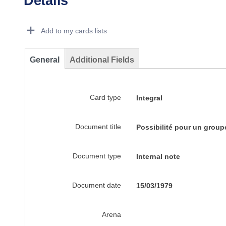
Details
Dorie Details Actions Portlet
Add to my cards lists
General
Additional Fields
Card type
Integral
Document title
Possibilité pour un group
Document type
Internal note
Document date
15/03/1979
Arena