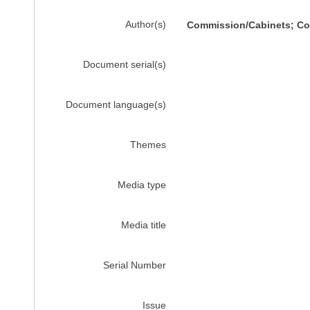
Author(s)
Commission/Cabinets; Com
Document serial(s)
Document language(s)
Themes
Media type
Media title
Serial Number
Issue