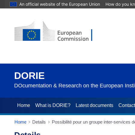
An official website of the European Union
How do you k
DORIE
DOcumentation & Research on the European Instit
Home
What is DORIE?
Latest documents
Contac
Home
Details
Possibilité pour un groupe inter-services 