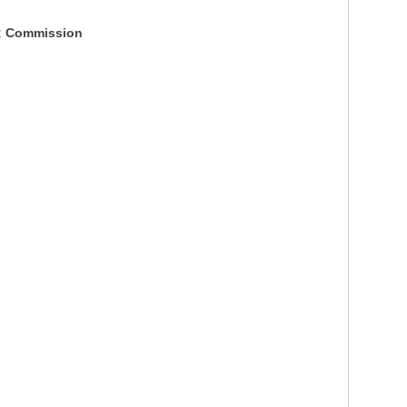
S; Commission