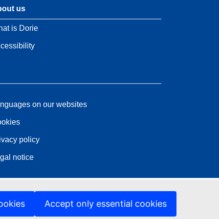
out us
at is Dorie
cessibility
nguages on our websites
okies
ivacy policy
gal notice
ookies
Accept only essential cookies