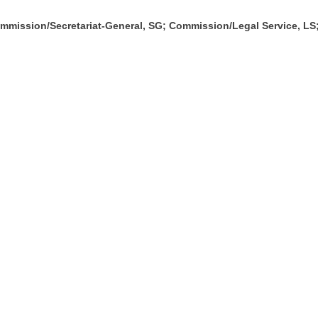
mission/Secretariat-General, SG; Commission/Legal Service, L