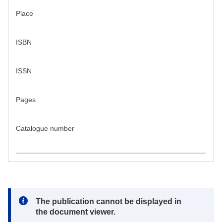
Place
ISBN
ISSN
Pages
Catalogue number
Note:
The publication cannot be displayed in
the document viewer.