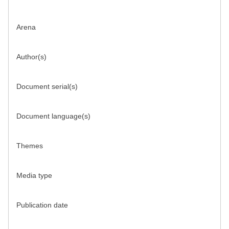
Arena
Author(s)
Document serial(s)
Document language(s)
Themes
Media type
Publication date