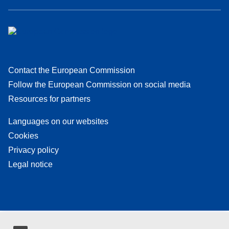
Contact the European Commission
Follow the European Commission on social media
Resources for partners
Languages on our websites
Cookies
Privacy policy
Legal notice