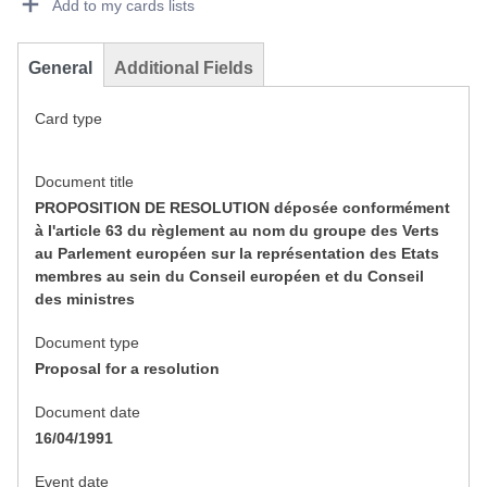
Add to my cards lists
General
Additional Fields
Card type
Document title
PROPOSITION DE RESOLUTION déposée conformément
à l'article 63 du règlement au nom du groupe des Verts
au Parlement européen sur la représentation des Etats
membres au sein du Conseil européen et du Conseil
des ministres
Document type
Proposal for a resolution
Document date
16/04/1991
Event date