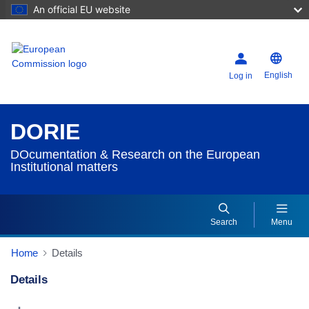
An official EU website
English
Log in
DORIE
DOcumentation & Research on the European
Institutional matters
Search
Menu
Home
Details
Details
Dorie Details Actions Portlet