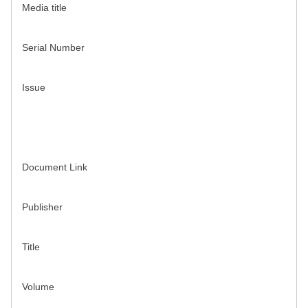
Media title
Serial Number
Issue
Document Link
Publisher
Title
Volume