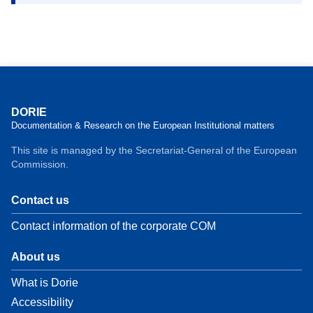
DORIE
Documentation & Research on the European Institutional matters
This site is managed by the Secretariat-General of the European
Commission.
Contact us
Contact information of the corporate COM
About us
What is Dorie
Accessibility