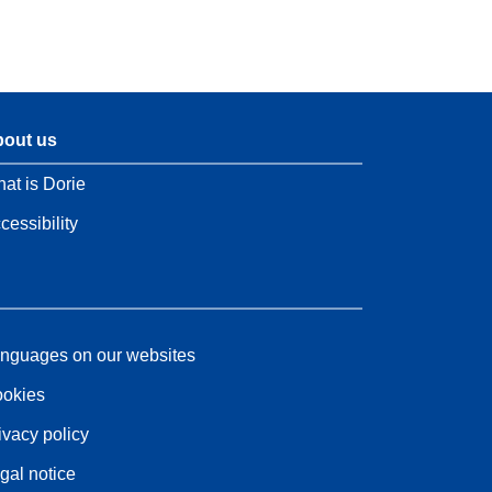
out us
at is Dorie
cessibility
nguages on our websites
okies
ivacy policy
gal notice