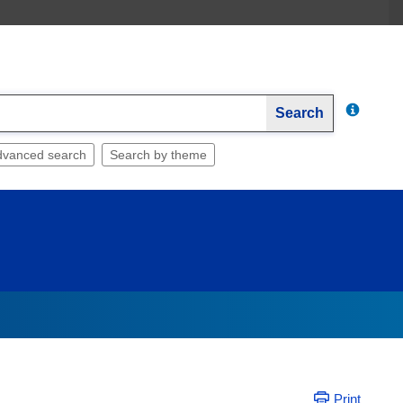
Search
dvanced search
Search by theme
Print