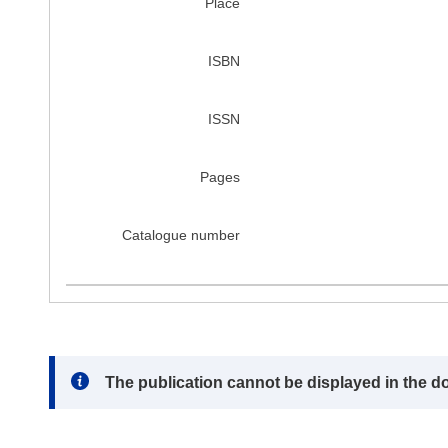
Place
ISBN
ISSN
Pages
Catalogue number
Note:
The publication cannot be displayed in the d