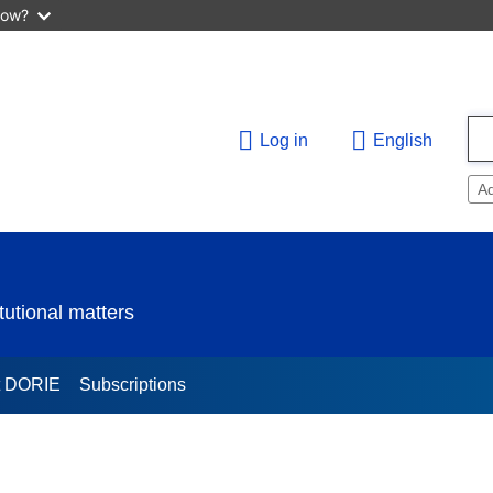
now?
Log in
English
A
utional matters
t DORIE
Subscriptions