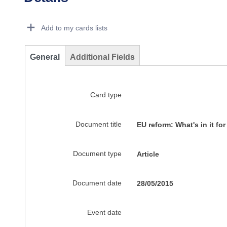
Dorie Details Actions Portlet
Add to my cards lists
General
Additional Fields
Card type
Document title
EU reform: What's in it fo
Document type
Article
Document date
28/05/2015
Event date