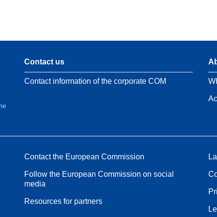
Contact us
Ab
Contact information of the corporate COM
Wh
Ac
the
Contact the European Commission
La
Follow the European Commission on social
Co
media
Pr
Resources for partners
Le