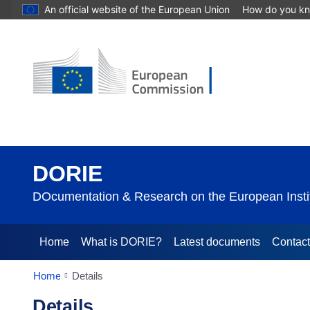
An official website of the European Union
How do you k
DORIE
DOcumentation & Research on the European Instit
Home
What is DORIE?
Latest documents
Contac
Home
Details
Details