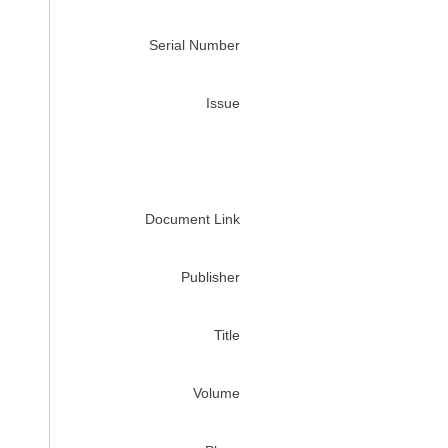
Serial Number
Issue
Document Link
Publisher
Title
Volume