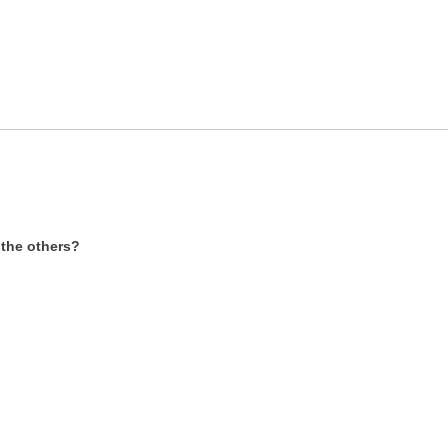
r the others?