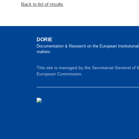
Back to list of results
DORIE
Documentation & Research on the European Institutional
matters
This site is managed by the Secretariat-General of 
European Commission.