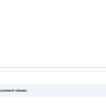
ocument viewer.