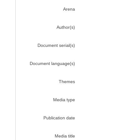
Arena
Author(s)
Document serial(s)
Document language(s)
Themes
Media type
Publication date
Media title